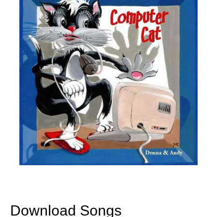
Download Songs