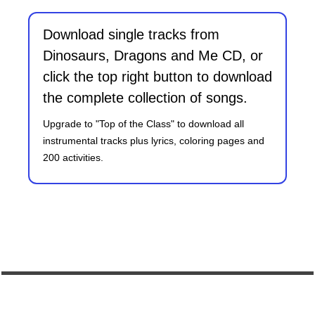
Download single tracks from
Dinosaurs, Dragons and Me CD, or
click the top right button to download
the complete collection of songs.
Upgrade to "Top of the Class" to download all
instrumental tracks plus lyrics, coloring pages and
200 activities.