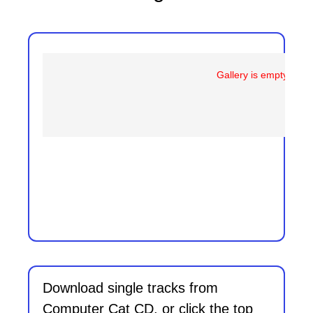
Gallery is empty
Download single tracks from
Computer Cat CD, or click the top