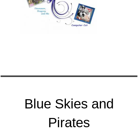
Blue Skies and
Pirates