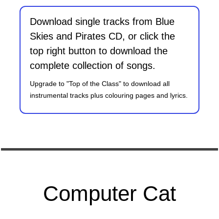
Download single tracks from Blue
Skies and Pirates CD, or click the
top right button to download the
complete collection of songs.
Upgrade to "Top of the Class" to download all
instrumental tracks plus colouring pages and lyrics.
Computer Cat