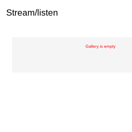
Stream/listen
Gallery is empty