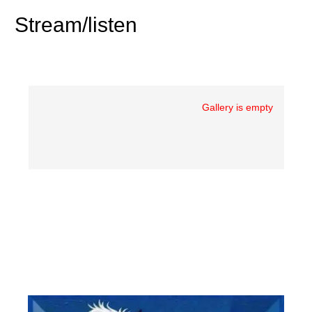
Stream/listen
Gallery is empty