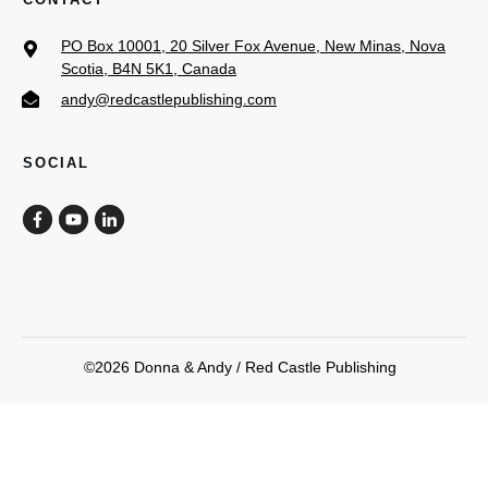
PO Box 10001, 20 Silver Fox Avenue, New Minas, Nova
Scotia, B4N 5K1, Canada
andy@redcastlepublishing.com
SOCIAL
©
2026
Donna & Andy / Red Castle Publishing