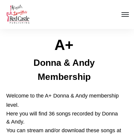
A+
Donna & Andy
Membership
Welcome to the A+ Donna & Andy membership
level.
Here you will find 36 songs recorded by Donna
& Andy.
You can stream and/or download these songs at