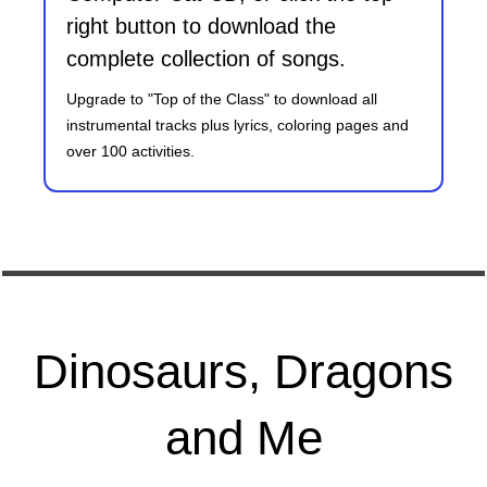
right button to download the
complete collection of songs.
Upgrade to "Top of the Class" to download all
instrumental tracks plus lyrics, coloring pages and
over 100 activities.
Dinosaurs, Dragons
and Me