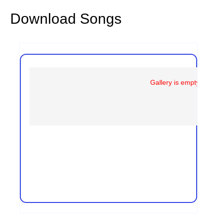
Download Songs
Gallery is empty