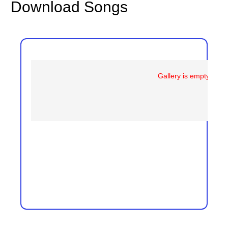
Download Songs
Gallery is empty