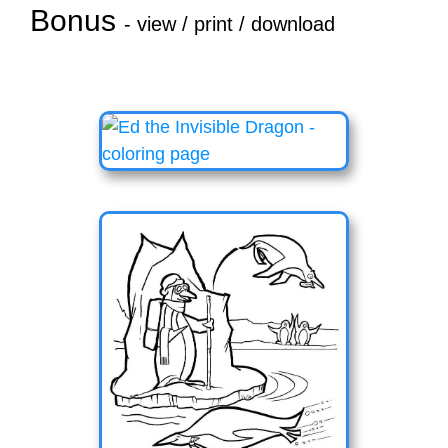
Bonus
- view / print / download