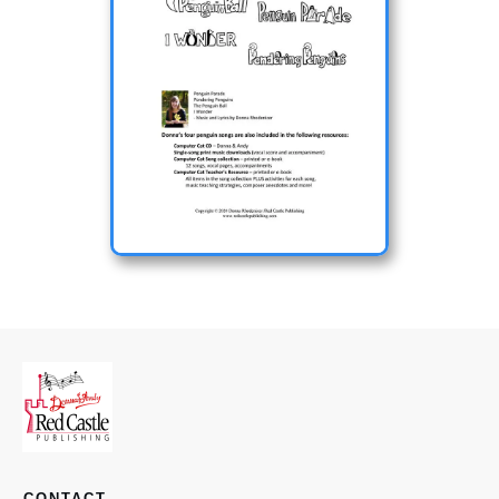
CONTACT