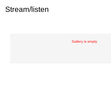
Stream/listen
Gallery is empty