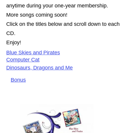
anytime during your one-year membership.
More songs coming soon!
Click on the titles below and scroll down to each
CD.
Enjoy!
Blue S
kies and Pirates
Computer Cat
Dinosaurs, Dragons and Me
Bonus