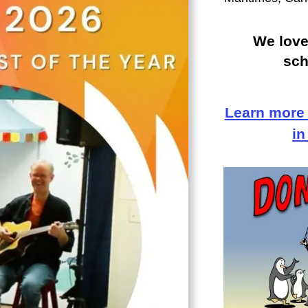
We love
sch
Learn more
in