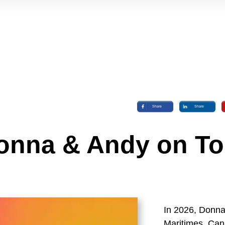
Share
Share
onna & Andy on To
In 2026, Donna 
Maritimes, Can