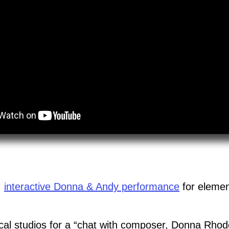
,
interactive Donna & Andy performance
for elemen
ocal studios for a “chat with composer, Donna Rhod