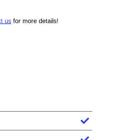
t us
for more details!