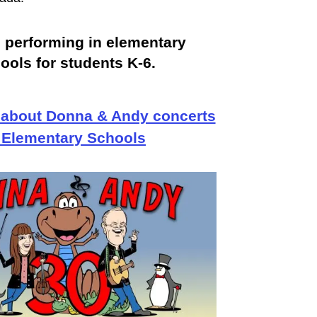
 performing in elementary
ools for students K-6.
 about Donna & Andy concerts
 Elementary Schools