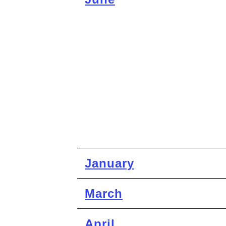
January
March
April