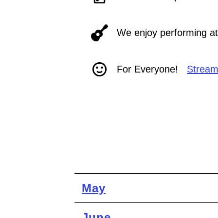
We enjoy performing at 
For Everyone!
Stream
May
June