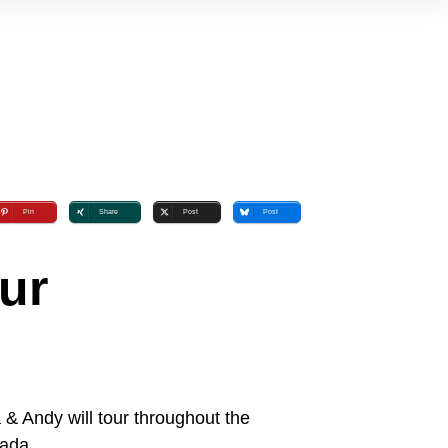
Pin
Share
Post
Post
ur
& Andy will tour throughout the
ada.