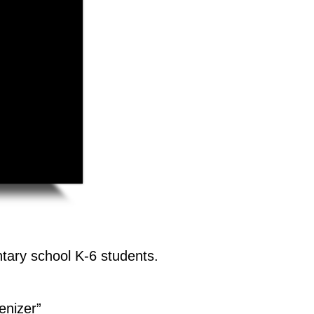
tary school K-6 students.
enizer”