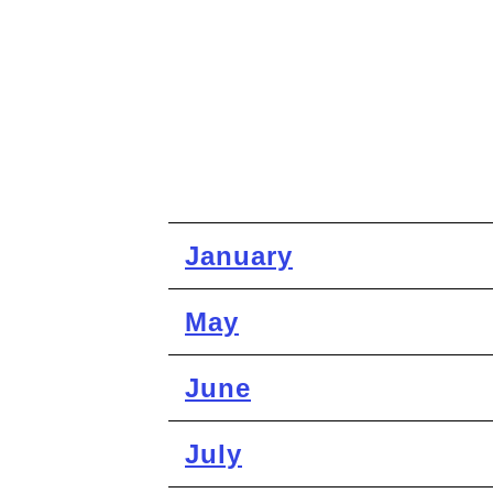
January
May
June
July