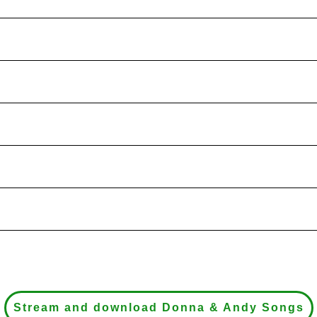
Stream and download Donna & Andy Songs