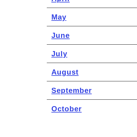
May
June
July
August
September
October