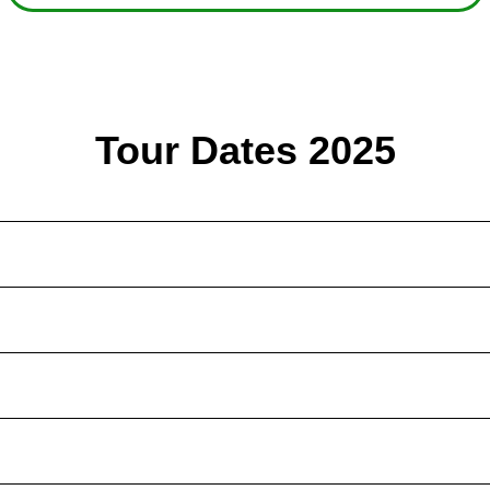
Tour Dates 2025