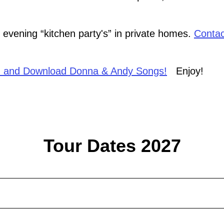
evening “kitchen party's” in private homes.
Contac
 and Download Donna & Andy Songs!
Enjoy!
Tour Dates 2027