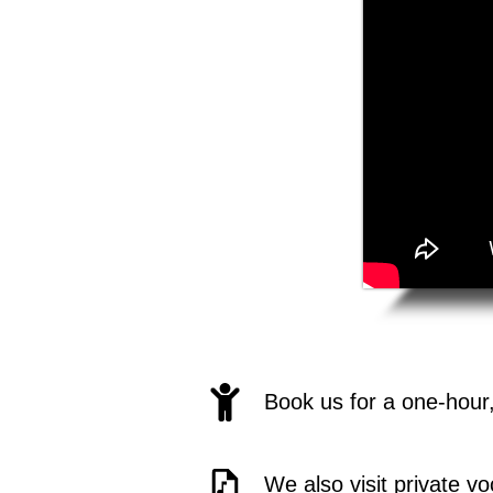
Book us for a one-hour
We also visit private v