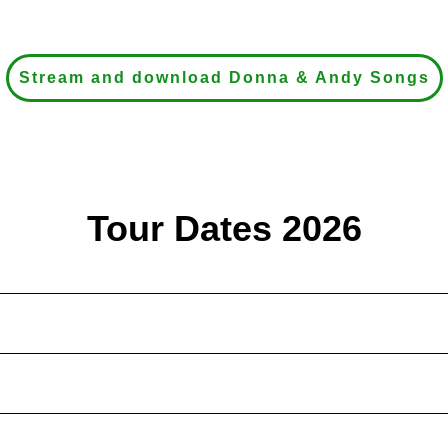
Stream and download Donna & Andy Songs
Tour Dates 2026