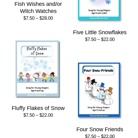
Fish Wishes and/or
Witch Watches
Price
$
7.50
–
$
28.00
range:
$7.50
Five Little Snowflakes
through
Price
$
7.50
–
$
22.00
$28.00
range:
$7.50
through
$22.00
Fluffy Flakes of Snow
Price
$
7.50
–
$
22.00
range:
$7.50
Four Snow Friends
through
Price
$
7.50
–
$
22.00