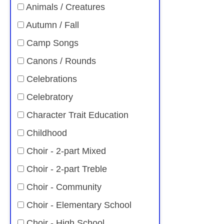
Animals / Creatures
Autumn / Fall
Camp Songs
Canons / Rounds
Celebrations
Celebratory
Character Trait Education
Childhood
Choir - 2-part Mixed
Choir - 2-part Treble
Choir - Community
Choir - Elementary School
Choir - High School