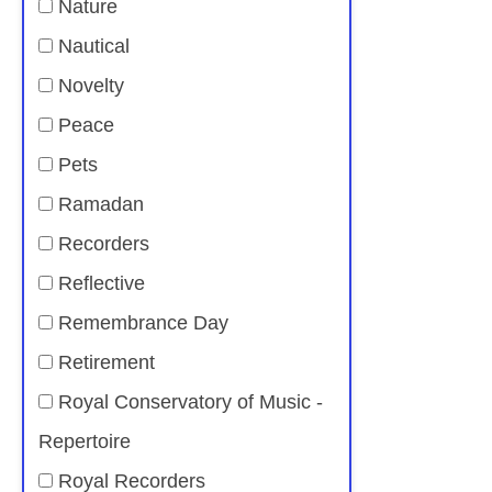
Nature
Nautical
Novelty
Peace
Pets
Ramadan
Recorders
Reflective
Remembrance Day
Retirement
Royal Conservatory of Music -
Repertoire
Royal Recorders