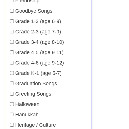
Friendship
Goodbye Songs
Grade 1-3 (age 6-9)
Grade 2-3 (age 7-9)
Grade 3-4 (age 8-10)
Grade 4-5 (age 9-11)
Grade 4-6 (age 9-12)
Grade K-1 (age 5-7)
Graduation Songs
Greeting Songs
Halloween
Hanukkah
Heritage / Culture