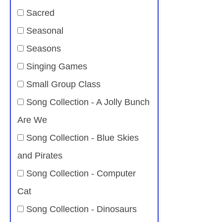
Sacred
Seasonal
Seasons
Singing Games
Small Group Class
Song Collection - A Jolly Bunch
Are We
Song Collection - Blue Skies
and Pirates
Song Collection - Computer
Cat
Song Collection - Dinosaurs