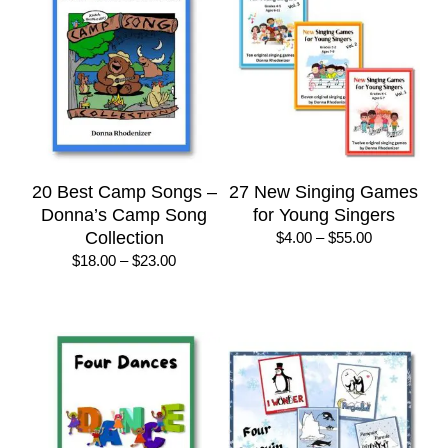
20 Best Camp Songs –
27 New Singing Games
Donna’s Camp Song
for Young Singers
Collection
Price
$
4.00
–
$
55.00
range:
Price
$
18.00
–
$
23.00
$4.00
range:
through
$18.00
$55.00
through
$23.00