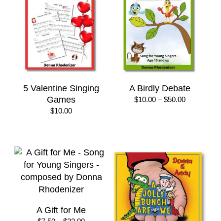
5 Valentine Singing
A Birdly Debate
Games
Price
$
10.00
–
$
50.00
range:
$
10.00
$10.00
through
$50.00
A Gift for Me
Price