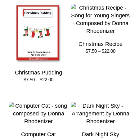
through
through
$30.00
$22.00
Christmas Recipe
Price
$
7.50
–
$
22.00
range:
$7.50
through
Christmas Pudding
$22.00
Price
$
7.50
–
$
22.00
range:
$7.50
through
$22.00
Computer Cat
Dark Night Sky