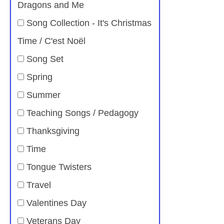
Dragons and Me
Song Collection - It's Christmas
Time / C'est Noël
Song Set
Spring
Summer
Teaching Songs / Pedagogy
Thanksgiving
Time
Tongue Twisters
Travel
Valentines Day
Veterans Day