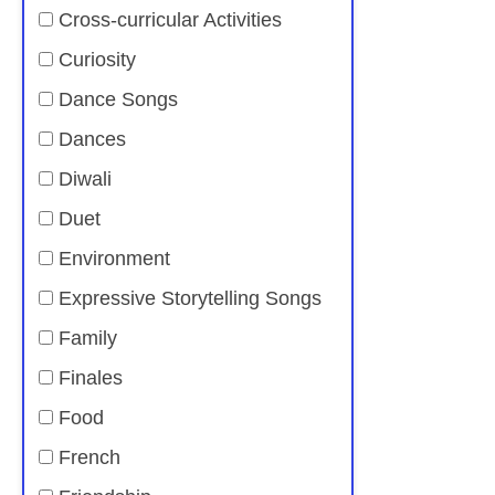
Cross-curricular Activities
Curiosity
Dance Songs
Dances
Diwali
Duet
Environment
Expressive Storytelling Songs
Family
Finales
Food
French