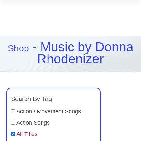
- Music by Donna
Shop
Rhodenizer
Search By Tag
Action / Movement Songs
Action Songs
All Titles