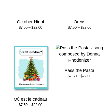
Just Passing By
Listen Friends
Price
Price
$
10.00
–
$
50.00
$
7.50
–
$
22.00
range:
range:
$10.00
$7.50
through
through
$50.00
$22.00
Marching Music &
Midnight March
Activities
Price
$
8.00
–
$
16.00
range:
$
20.00
$8.00
through
$16.00
Mister Santa, I’ve Been
My Chihuahua
Good + Winter Time is
Price
$
8.50
–
$
25.00