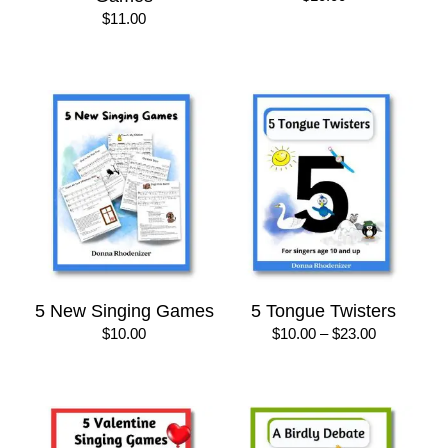
$
11.00
5 New Singing Games
5 Tongue Twisters
Price
$
10.00
$
10.00
–
$
23.00
range:
$10.00
through
$23.00