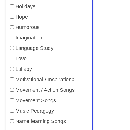
Holidays
Hope
Humorous
Imagination
Language Study
Love
Lullaby
Motivational / Inspirational
Movement / Action Songs
Movement Songs
Music Pedagogy
Name-learning Songs