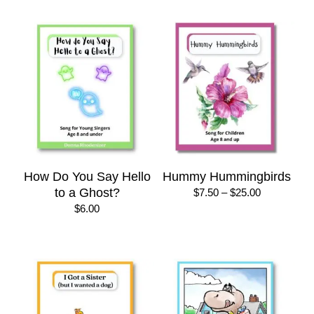
through
through
$50.00
$22.00
How Do You Say Hello
Hummy Hummingbirds
to a Ghost?
Price
$
7.50
–
$
25.00
range:
$
6.00
$7.50
through
$25.00