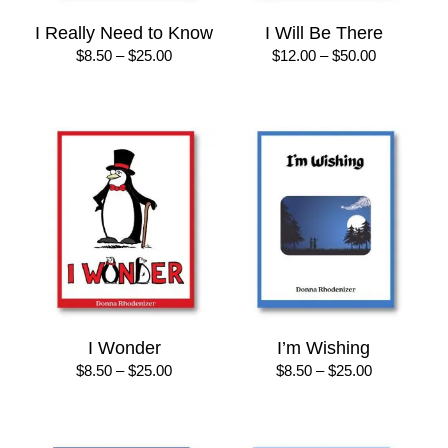
I Really Need to Know
I Will Be There
Price
Price
$
8.50
–
$
25.00
$
12.00
–
$
50.00
range:
range:
$8.50
$12.00
through
through
$25.00
$50.00
I Wonder
I’m Wishing
Price
Price
$
8.50
–
$
25.00
$
8.50
–
$
25.00
range:
range:
$8.50
$8.50
through
through