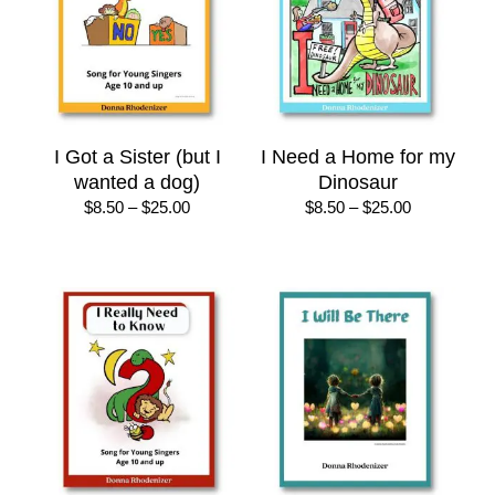
I Got a Sister (but I
I Need a Home for my
wanted a dog)
Dinosaur
Price
Price
$
8.50
–
$
25.00
$
8.50
–
$
25.00
range:
range:
$8.50
$8.50
through
through
$25.00
$25.00