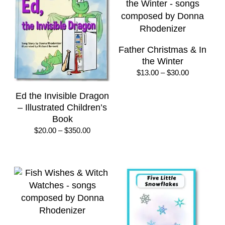
Father Christmas & In
the Winter
Price
$
13.00
–
$
30.00
range:
$13.00
Ed the Invisible Dragon
through
– Illustrated Children’s
$30.00
Book
Price
$
20.00
–
$
350.00
range:
$20.00
through
$350.00