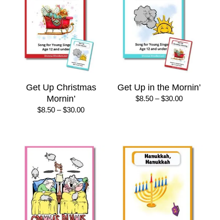
Get Up Christmas
Get Up in the Mornin’
Mornin’
Price
$
8.50
–
$
30.00
range:
Price
$
8.50
–
$
30.00
$8.50
range:
through
$8.50
$30.00
through
$30.00