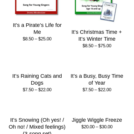
It’s a Pirate’s Life for
Me
It’s Christmas Time +
Price
It’s Winter Time
$
8.50
–
$
25.00
range:
Price
$
8.50
–
$
75.00
$8.50
range:
through
$8.50
$25.00
through
$75.00
It’s Raining Cats and
It’s a Busy, Busy Time