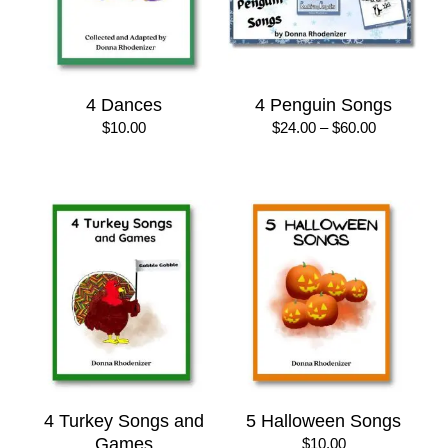
4 Dances
4 Penguin Songs
Price
$
10.00
$
24.00
–
$
60.00
range:
$24.00
through
$60.00
4 Turkey Songs and
5 Halloween Songs
Games
$
10.00