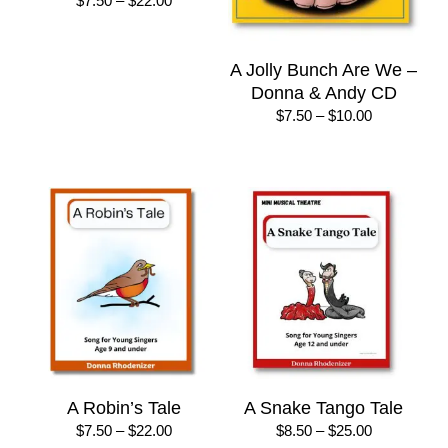
$
7.50
–
$
22.00
range:
$7.50
through
A Jolly Bunch Are We –
$22.00
Donna & Andy CD
Price
$
7.50
–
$
10.00
range:
$7.50
through
$10.00
A Robin’s Tale
A Snake Tango Tale
Price
Price
$
7.50
–
$
22.00
$
8.50
–
$
25.00