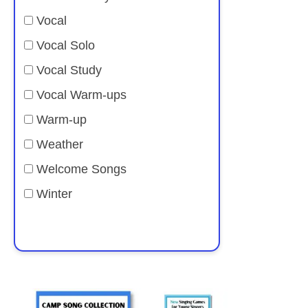
Vocal
Vocal Solo
Vocal Study
Vocal Warm-ups
Warm-up
Weather
Welcome Songs
Winter