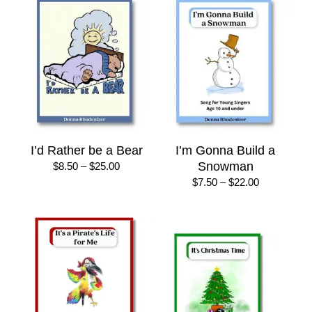
$25.00
$25.00
I’d Rather be a Bear
I’m Gonna Build a
Price
Snowman
$
8.50
–
$
25.00
range:
Price
$
7.50
–
$
22.00
$8.50
range:
through
$7.50
$25.00
through
$22.00