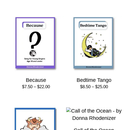
range:
range:
$7.50
$8.50
through
through
$22.00
$25.00
Because
Bedtime Tango
Price
Price
$
7.50
–
$
22.00
$
8.50
–
$
25.00
range:
range:
$7.50
$8.50
through
through
$22.00
$25.00