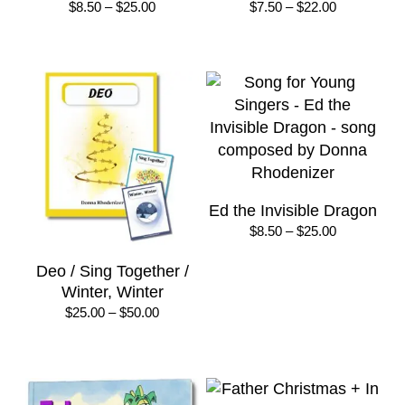
Price
Price
$
8.50
–
$
25.00
$
7.50
–
$
22.00
range:
range:
$8.50
$7.50
through
through
$25.00
$22.00
Ed the Invisible Dragon
Price
$
8.50
–
$
25.00
range:
$8.50
Deo / Sing Together /
through
Winter, Winter
$25.00
Price
$
25.00
–
$
50.00
range:
$25.00
through
$50.00