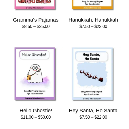
Gramma’s Pajamas
Hanukkah, Hanukkah
Price
Price
$
8.50
–
$
25.00
$
7.50
–
$
22.00
range:
range:
$8.50
$7.50
through
through
$25.00
$22.00
Hello Ghostie!
Hey Santa, Ho Santa
Price
Price
$
11.00
–
$
50.00
$
7.50
–
$
22.00
range:
range:
$11.00
$7.50