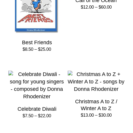
Call of the Ocean
Price
$
12.00
–
$
60.00
range:
$12.00
through
$60.00
Best Friends
Price
$
8.50
–
$
25.00
range:
$8.50
through
$25.00
Christmas A to Z /
Winter A to Z
Celebrate Diwali
Price
$
13.00
–
$
30.00
Price
$
7.50
–
$
22.00
range:
range:
$13.00
$7.50