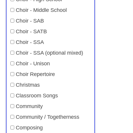
Choir - Middle School
Choir - SAB
Choir - SATB
Choir - SSA
Choir - SSA (optional mixed)
Choir - Unison
Choir Repertoire
Christmas
Classroom Songs
Community
Community / Togetherness
Composing