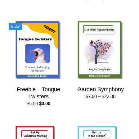
$22.00
range:
$7.50
through
$22.00
Sale!
Freebie – Tongue
Garden Symphony
Twisters
Price
$
7.50
–
$
22.00
range:
Original
Current
$
5.00
$
0.00
$7.50
price
price
through
was:
is:
$22.00
$5.00.
$0.00.