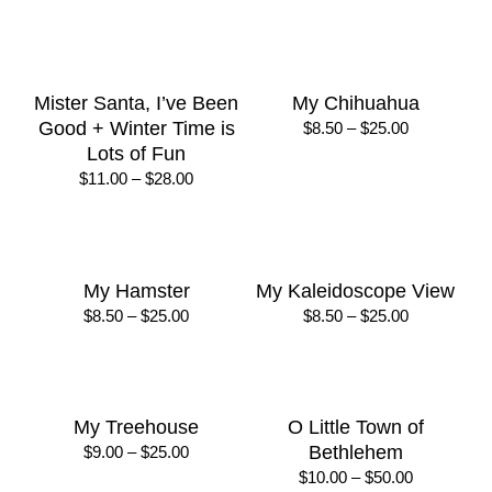
through
$30.00
Jingle Bells – Scarf
Jolly Sailors
Activity
Price
$
8.50
–
$
25.00
range:
$
12.00
$8.50
through
$25.00