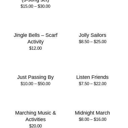
Dogs
of Year
Price
Price
$
7.50
–
$
22.00
$
7.50
–
$
22.00
range:
range:
$7.50
$7.50
through
through
$22.00
$22.00
It’s Snowing (Oh yes! /
Jiggle Wiggle Freeze
Oh no! / Mixed feelings)
Price
$
20.00
–
$
30.00
range:
(3-song set)
$20.00
Price
$
15.00
–
$
30.00
through
range:
$30.00
$15.00