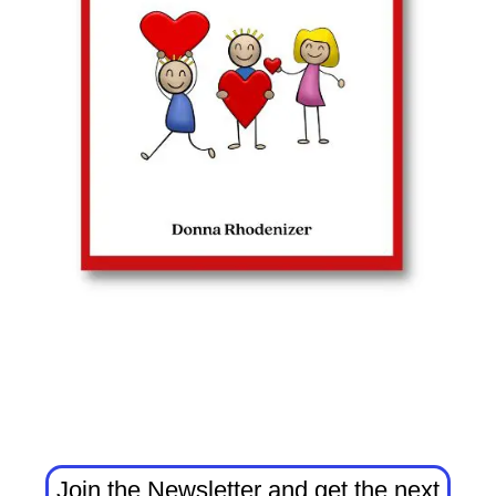
Join the Newsletter and get the next