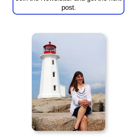
post.