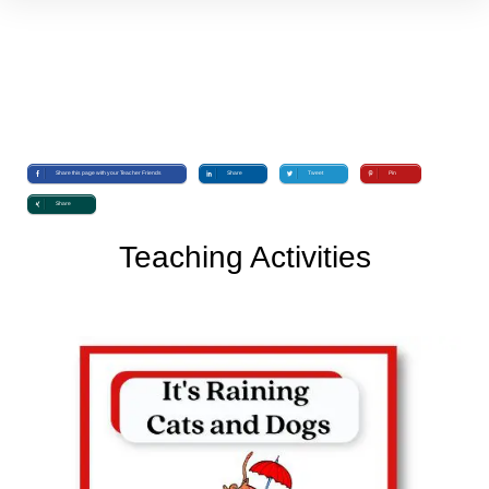
Share this page with your Teacher Friends
Share
Tweet
Pin
Share
Teaching Activities