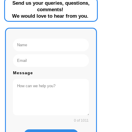
Send us your queries, questions,
comments!
We would love to hear from you.
Message
0 of 1011