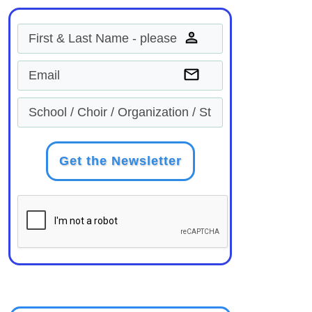
Get the Newsletter