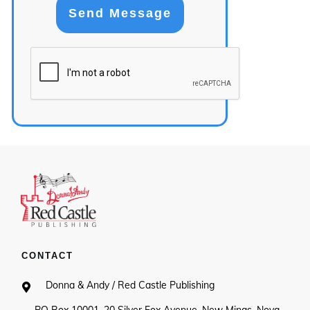
Send Message
CONTACT
Donna & Andy / Red Castle Publishing