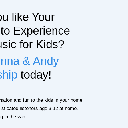
u like Your
 to Experience
sic for Kids?
nna & Andy
ship
today!
ination and fun to the kids in your home.
isticated listeners age 3-12 at home,
ng in the van.