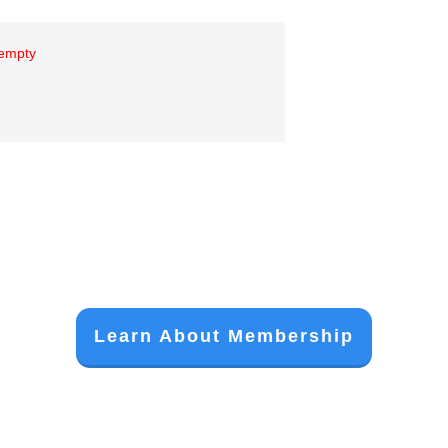
 empty
Learn About Membership