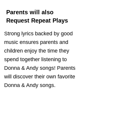
Parents will also
Request Repeat Plays
Strong lyrics backed by good
music ensures parents and
children enjoy the time they
spend together listening to
Donna & Andy songs! Parents
will discover their own favorite
Donna & Andy songs.