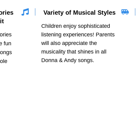
ories
Variety of Musical Styles
it
Children enjoy sophisticated
tories
listening experiences! Parents
will also appreciate the
e fun
musicality that shines in all
songs
Donna & Andy songs.
ole