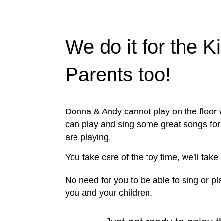
We do it for the K
Parents too!
Donna & Andy cannot play on the floor w
can play and sing some great songs for 
are playing.
You take care of the toy time, we'll take
No need for you to be able to sing or pla
you and your children.