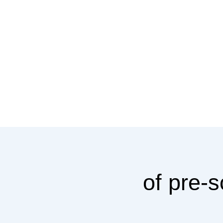
of pre-