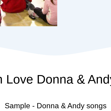
n
Love
Donna & And
Sample - Donna & Andy songs