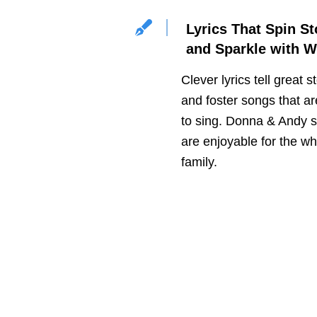
Lyrics That Spin St
and Sparkle with W
Clever lyrics tell great s
and foster songs that ar
to sing. Donna & Andy 
are enjoyable for the wh
family.