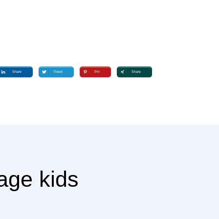
Share
Tweet
Pin
Share
age kids