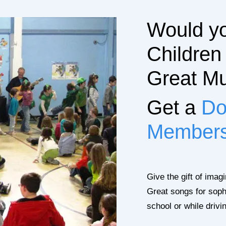
Would yo
Children
Great Mu
Get a
Do
Member
Give the gift of imag
Great songs for soph
school or while drivi