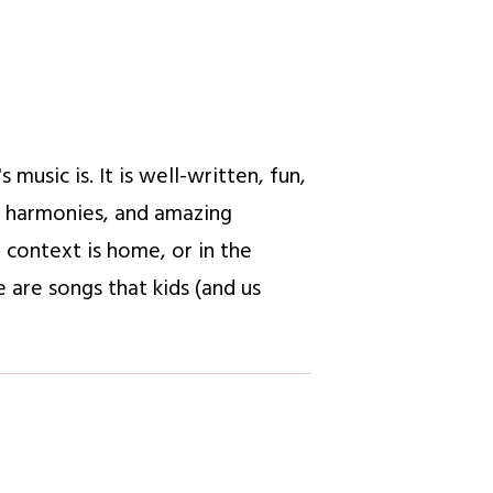
usic is. It is well-written, fun,
g harmonies, and amazing
e context is home, or in the
 are songs that kids (and us