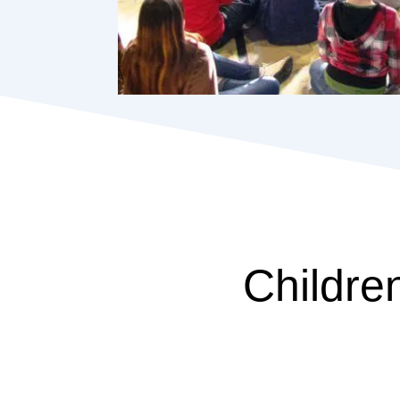
Childre