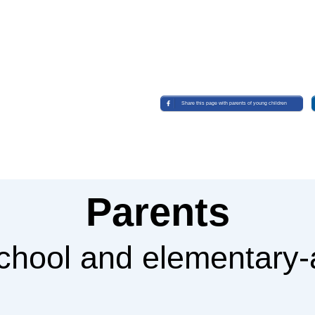
Share this page with parents of young children
Parents
school and elementary-