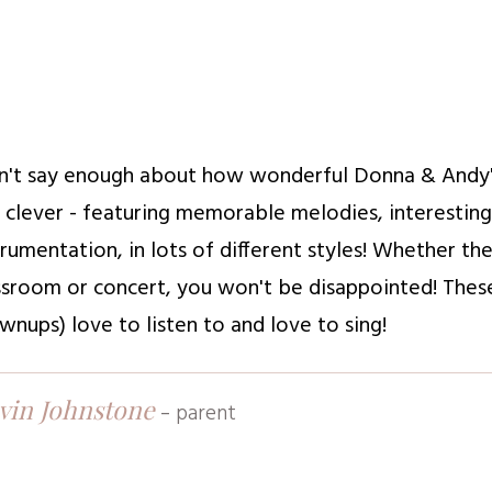
an't say enough about how wonderful Donna & Andy's m
 clever - featuring memorable melodies, interestin
trumentation, in lots of different styles! Whether th
ssroom or concert, you won't be disappointed! These
wnups) love to listen to and love to sing!
vin Johnstone
-
parent