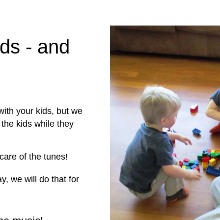
ids - and
ith your kids, but we
the kids while they
 care of the tunes!
y, we will do that for