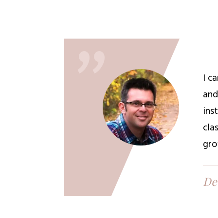
"
I c
and
ins
cla
gro
De