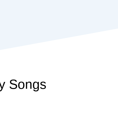
y Songs