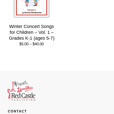
Winter Concert Songs
for Children – Vol. 1 –
Grades K-1 (ages 5-7)
Price
$
5.00
–
$
40.00
range:
$5.00
through
$40.00
CONTACT