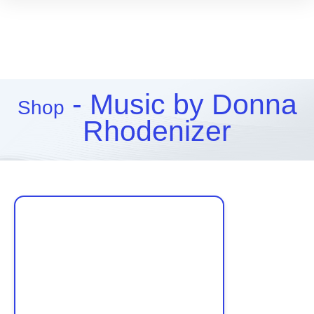
- Music by Donna
Shop
Rhodenizer