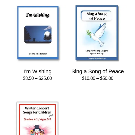
I’m Wishing
Sing a Song of Peace
Price
Price
$
8.50
–
$
25.00
$
10.00
–
$
50.00
range:
range:
$8.50
$10.00
through
through
$25.00
$50.00