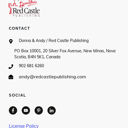
CONTACT
Donna & Andy / Red Castle Publishing
PO Box 10001, 20 Silver Fox Avenue, New Minas, Nova
Scotia, B4N 5K1, Canada
902 681 6260
andy@redcastlepublishing.com
SOCIAL
License Policy