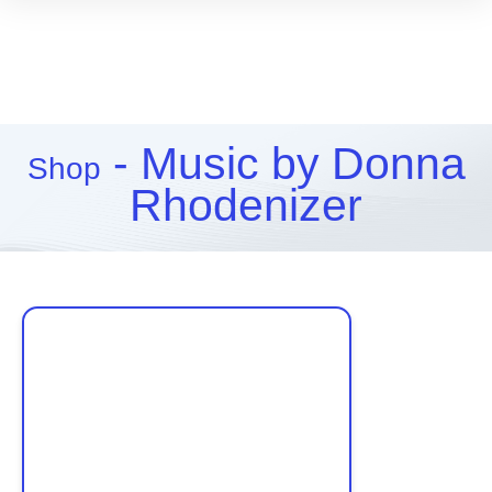
- Music by Donna
Shop
Rhodenizer