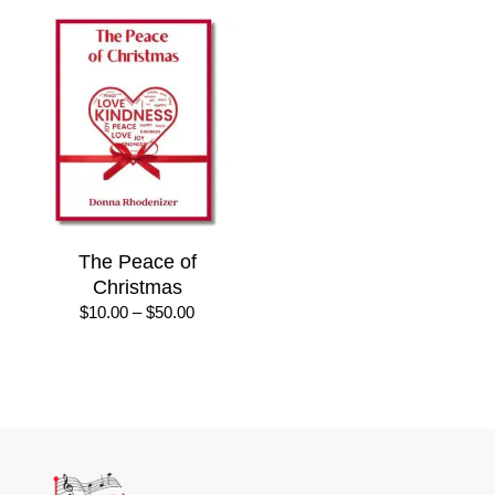
The Peace of
Christmas
Price
$
10.00
–
$
50.00
range:
$10.00
through
$50.00