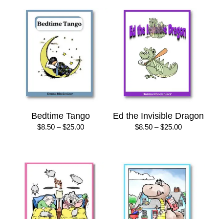
Bedtime Tango
Ed the Invisible Dragon
Price
Price
$
8.50
–
$
25.00
$
8.50
–
$
25.00
range:
range:
$8.50
$8.50
through
through
$25.00
$25.00