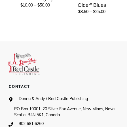
Price
Older” Blues
$
10.00
–
$
50.00
range:
Price
$
8.50
–
$
25.00
$10.00
range:
through
$8.50
$50.00
through
$25.00
CONTACT
Donna & Andy / Red Castle Publishing
PO Box 10001, 20 Silver Fox Avenue, New Minas, Nova
Scotia, B4N 5K1, Canada
902 681 6260