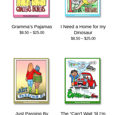
Gramma’s Pajamas
I Need a Home for my
Price
Dinosaur
$
8.50
–
$
25.00
range:
Price
$
8.50
–
$
25.00
$8.50
range:
through
$8.50
$25.00
through
$25.00
Just Passing By
The “Can’t Wait ’til I’m