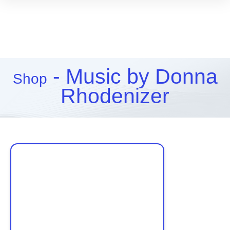
- Music by Donna
Shop
Rhodenizer