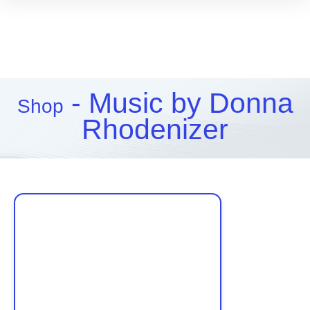
- Music by Donna
Shop
Rhodenizer