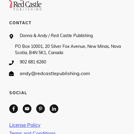
CONTACT
Donna & Andy / Red Castle Publishing
PO Box 10001, 20 Silver Fox Avenue, New Minas, Nova
Scotia, B4N 5K1, Canada
902 681 6260
andy@redcastlepublishing.com
SOCIAL
License Policy
Terms and Conditions