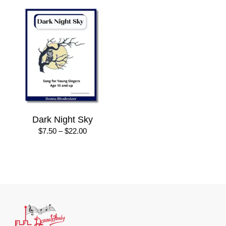
Dark Night Sky
Price
$
7.50
–
$
22.00
range:
$7.50
through
$22.00