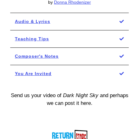
by
Donna Rhodenizer
Audio & Lyrics
Teaching Tips
Composer's Notes
You Are Invited
Send us your video of
Dark Night Sky
and perhaps
we can post it here.