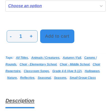
-
+
Add to cart
Dark
Night
Sky
Categories:
Alphabetical Listing - All Titles
Choir
Print Music
Vocal
Tags:
All Titles
,
Animals / Creatures
,
Autumn / Fall
,
Canons /
quantity
Rounds
,
Choir - Elementary School
,
Choir - Middle School
,
Choir
Repertoire
,
Classroom Songs
,
Grade 4-6 (age 9-12)
,
Halloween
,
Nature
,
Reflective
,
Seasonal
,
Seasons
,
Small Group Class
Description