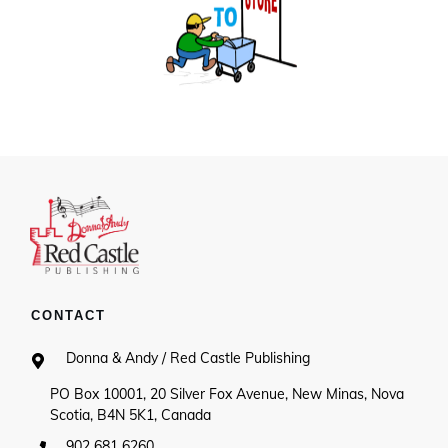
CONTACT
Donna & Andy / Red Castle Publishing
PO Box 10001, 20 Silver Fox Avenue, New Minas, Nova
Scotia, B4N 5K1, Canada
902 681 6260