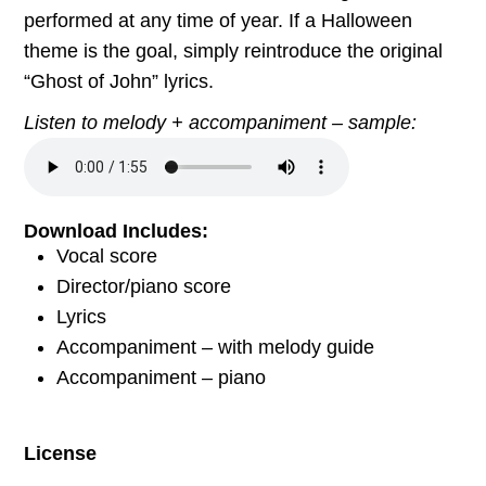
performed at any time of year. If a Halloween
theme is the goal, simply reintroduce the original
“Ghost of John” lyrics.
Listen to melody + accompaniment – sample:
Download Includes:
Vocal score
Director/piano score
Lyrics
Accompaniment – with melody guide
Accompaniment – piano
License