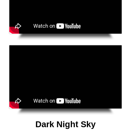
Dark Night Sky