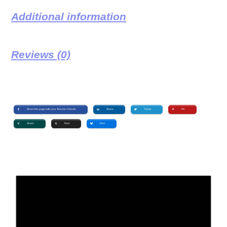
Additional information
Reviews (0)
Share this page with your Teacher Friends
Share
Tweet
Pin
Share
Post
Post