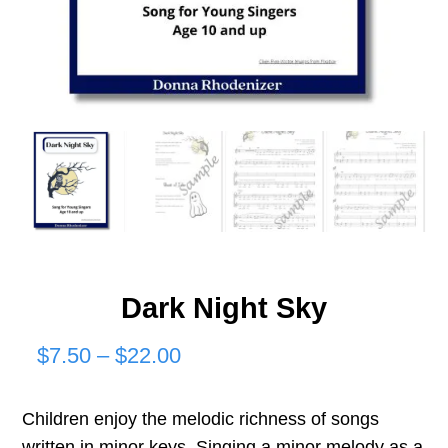
Dark Night Sky
Price
$
7.50
–
$
22.00
range:
Children enjoy the melodic richness of songs
$7.50
written in minor keys. Singing a minor melody as a