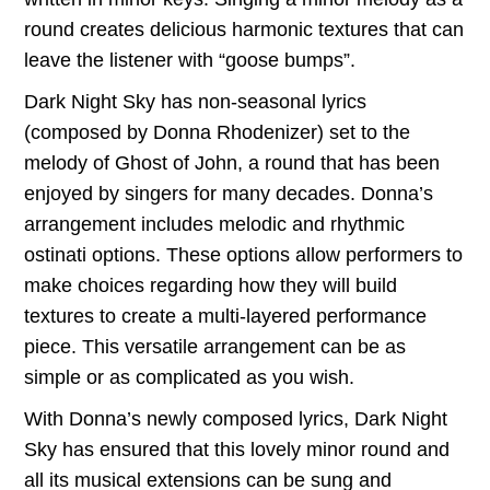
through
round creates delicious harmonic textures that can
leave the listener with “goose bumps”.
$22.00
Dark Night Sky has non-seasonal lyrics
(composed by Donna Rhodenizer) set to the
melody of Ghost of John, a round that has been
enjoyed by singers for many decades. Donna’s
arrangement includes melodic and rhythmic
ostinati options. These options allow performers to
make choices regarding how they will build
textures to create a multi-layered performance
piece. This versatile arrangement can be as
simple or as complicated as you wish.
With Donna’s newly composed lyrics, Dark Night
Sky has ensured that this lovely minor round and
all its musical extensions can be sung and