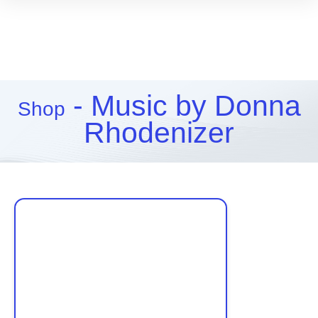
- Music by Donna
Shop
Rhodenizer