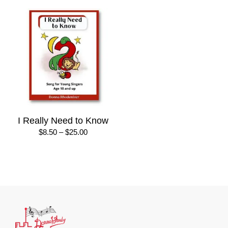
I Really Need to Know
Price
$
8.50
–
$
25.00
range:
$8.50
through
$25.00