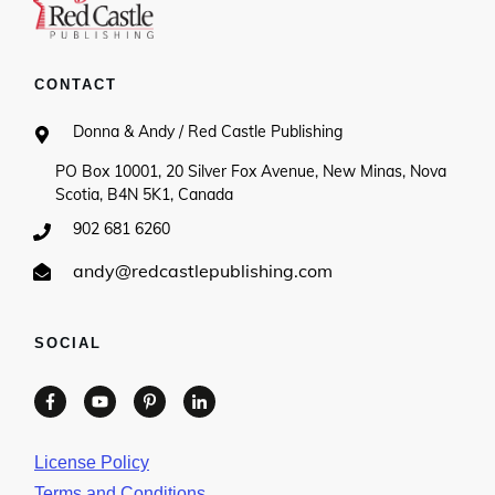
CONTACT
Donna & Andy / Red Castle Publishing
PO Box 10001, 20 Silver Fox Avenue, New Minas, Nova
Scotia, B4N 5K1, Canada
902 681 6260
andy@redcastlepublishing.com
SOCIAL
License Policy
Terms and Conditions