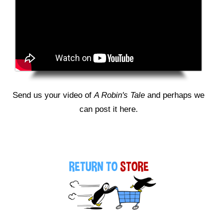
Send us your video of
A Robin's Tale
and perhaps we
can post it here.