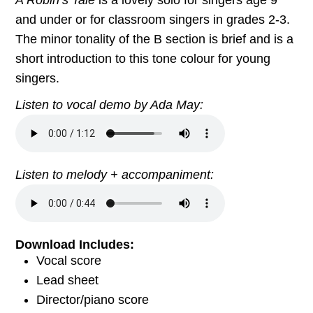
and under or for classroom singers in grades 2-3.
The minor tonality of the B section is brief and is a
short introduction to this tone colour for young
singers.
Listen to vocal demo by Ada May:
Listen to melody + accompaniment:
Download Includes:
Vocal score
Lead sheet
Director/piano score