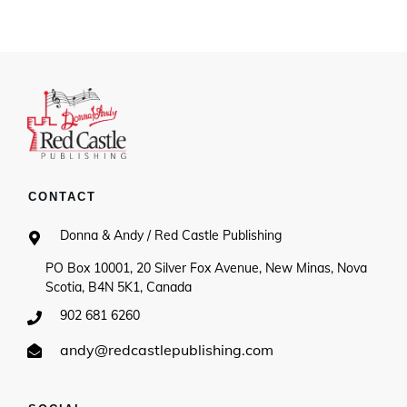
CONTACT
Donna & Andy / Red Castle Publishing
PO Box 10001, 20 Silver Fox Avenue, New Minas, Nova
Scotia, B4N 5K1, Canada
902 681 6260
andy@redcastlepublishing.com