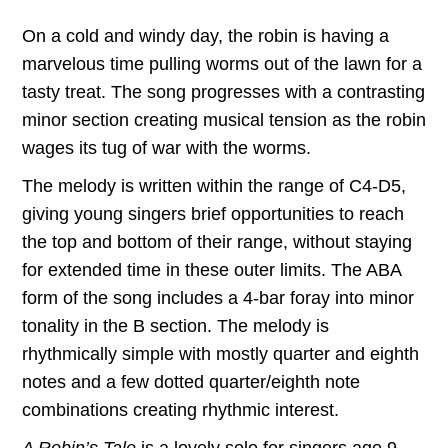
range:
On a cold and windy day, the robin is having a
$7.50
marvelous time pulling worms out of the lawn for a
through
tasty treat. The song progresses with a contrasting
minor section creating musical tension as the robin
$22.00
wages its tug of war with the worms.
The melody is written within the range of C4-D5,
giving young singers brief opportunities to reach
the top and bottom of their range, without staying
for extended time in these outer limits. The ABA
form of the song includes a 4-bar foray into minor
tonality in the B section. The melody is
rhythmically simple with mostly quarter and eighth
notes and a few dotted quarter/eighth note
combinations creating rhythmic interest.
A Robin’s Tale
is a lovely solo for singers age 9