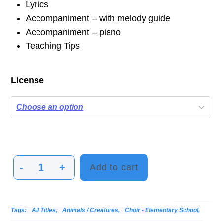
Lyrics
Accompaniment – with melody guide
Accompaniment – piano
Teaching Tips
License
-
+
Add to cart
A
Robin's
Tale
Categories:
Alphabetical Listing - All Titles
Choir
Donna & Andy
Print Music
Vocal
Tags:
All Titles
,
Animals / Creatures
,
Choir - Elementary School
,
quantity