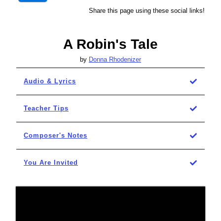
Share this page using these social links!
A Robin's Tale
by
Donna Rhodenizer
Audio & Lyrics
Teacher Tips
Composer's Notes
You Are Invited