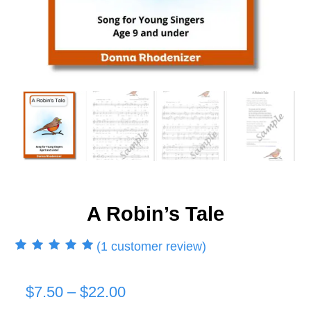
A Robin’s Tale
(
1
customer review)
Rated
1
5.00
out
of 5 based on
customer rating
Price
$
7.50
–
$
22.00