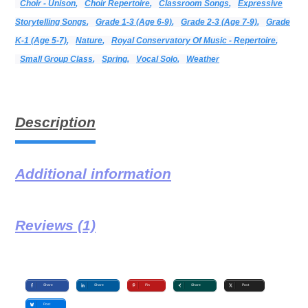
Choir - Unison
,
Choir Repertoire
,
Classroom Songs
,
Expressive
Storytelling Songs
,
Grade 1-3 (age 6-9)
,
Grade 2-3 (age 7-9)
,
Grade
K-1 (age 5-7)
,
Nature
,
Royal Conservatory Of Music - Repertoire
,
Small Group Class
,
Spring
,
Vocal Solo
,
Weather
Description
Additional information
Reviews (1)
Share
Share
Pin
Share
Post
Post