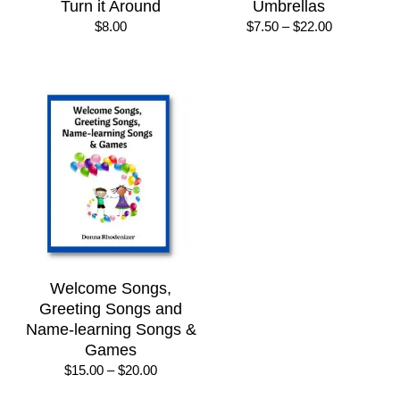
Turn it Around
Umbrellas
Price
$
8.00
$
7.50
–
$
22.00
range:
$7.50
through
$22.00
Welcome Songs,
Greeting Songs and
Name-learning Songs &
Games
Price
$
15.00
–
$
20.00
range: