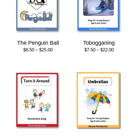
The Penguin Ball
Tobogganing
Price
Price
$
8.50
–
$
25.00
$
7.50
–
$
22.00
range:
range:
$8.50
$7.50
through
through
$25.00
$22.00