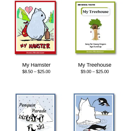
$28.00
My Hamster
My Treehouse
Price
Price
$
8.50
–
$
25.00
$
9.00
–
$
25.00
range:
range:
$8.50
$9.00
through
through
$25.00
$25.00