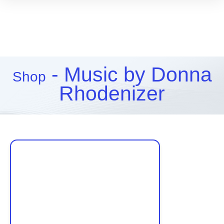
- Music by Donna
Shop
Rhodenizer