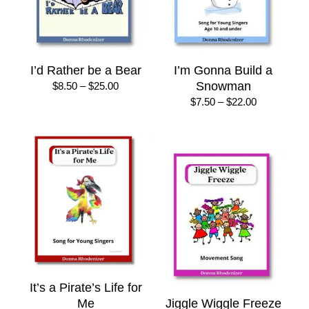
I’d Rather be a Bear
I’m Gonna Build a
Price
Snowman
$
8.50
–
$
25.00
range:
Price
$
7.50
–
$
22.00
$8.50
range:
through
$7.50
$25.00
through
$22.00
It’s a Pirate’s Life for
Me
Jiggle Wiggle Freeze