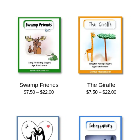
$7.50
$8.50
through
through
$22.00
$25.00
Swamp Friends
The Giraffe
Price
Price
$
7.50
–
$
22.00
$
7.50
–
$
22.00
range:
range:
$7.50
$7.50
through
through
$22.00
$22.00