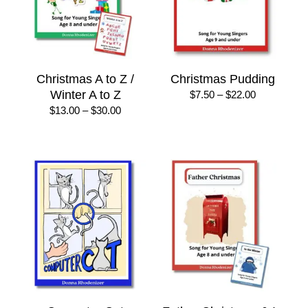
Christmas A to Z /
Christmas Pudding
Winter A to Z
Price
$
7.50
–
$
22.00
range:
Price
$
13.00
–
$
30.00
$7.50
range:
through
$13.00
$22.00
through
$30.00