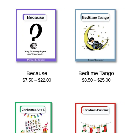
$22.00
through
$10.00
Because
Bedtime Tango
Price
Price
$
7.50
–
$
22.00
$
8.50
–
$
25.00
range:
range:
$7.50
$8.50
through
through
$22.00
$25.00