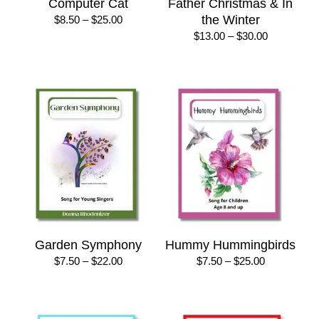
Computer Cat
Father Christmas & In
Price
the Winter
$
8.50
–
$
25.00
range:
Price
$
13.00
–
$
30.00
$8.50
range:
through
$13.00
$25.00
through
$30.00
Garden Symphony
Hummy Hummingbirds
Price
Price
$
7.50
–
$
22.00
$
7.50
–
$
25.00
range:
range:
$7.50
$7.50
through
through