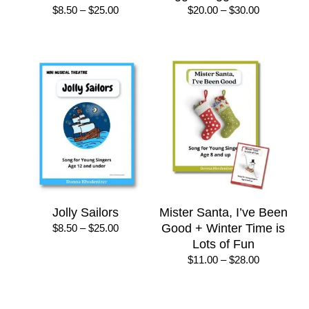
Price
Price
$
8.50
–
$
25.00
$
20.00
–
$
30.00
range:
range:
$8.50
$20.00
through
through
$25.00
$30.00
Jolly Sailors
Mister Santa, I’ve Been
Price
Good + Winter Time is
$
8.50
–
$
25.00
range:
Lots of Fun
$8.50
Price
$
11.00
–
$
28.00
through
range:
$25.00
$11.00
through