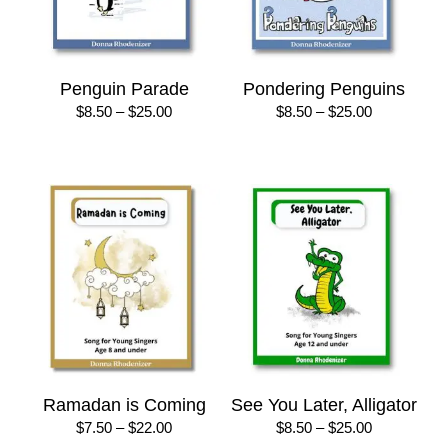
Penguin Parade
Pondering Penguins
Price
Price
$
8.50
–
$
25.00
$
8.50
–
$
25.00
range:
range:
$8.50
$8.50
through
through
$25.00
$25.00
Ramadan is Coming
See You Later, Alligator
Price
Price
$
7.50
–
$
22.00
$
8.50
–
$
25.00
range:
range: