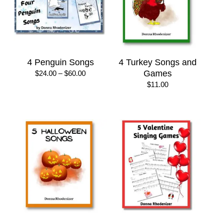
4 Penguin Songs
4 Turkey Songs and
Price
Games
$
24.00
–
$
60.00
range:
$
11.00
$24.00
through
$60.00