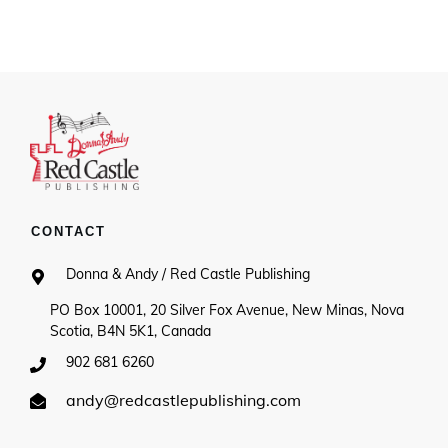
$15.00
through
$20.00
CONTACT
Donna & Andy / Red Castle Publishing
PO Box 10001, 20 Silver Fox Avenue, New Minas, Nova
Scotia, B4N 5K1, Canada
902 681 6260
andy@redcastlepublishing.com