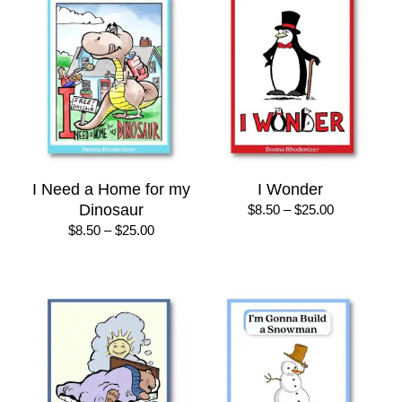
$22.00
$25.00
I Need a Home for my
I Wonder
Dinosaur
Price
$
8.50
–
$
25.00
range:
Price
$
8.50
–
$
25.00
$8.50
range:
through
$8.50
$25.00
through
$25.00