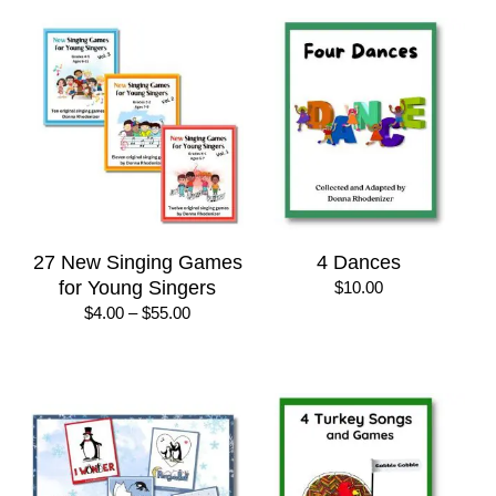
27 New Singing Games
4 Dances
for Young Singers
$
10.00
Price
$
4.00
–
$
55.00
range:
$4.00
through
$55.00