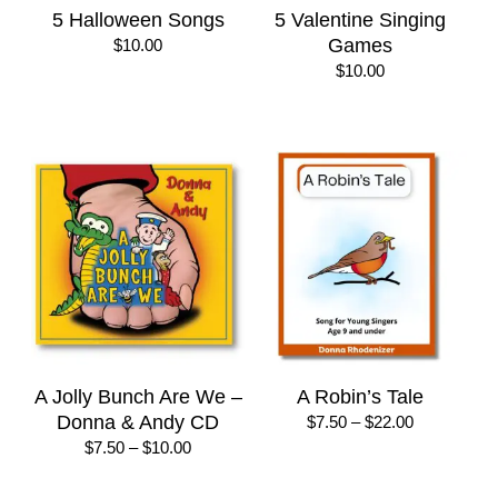
5 Halloween Songs
5 Valentine Singing
Games
$
10.00
$
10.00
A Jolly Bunch Are We –
A Robin’s Tale
Donna & Andy CD
Price
$
7.50
–
$
22.00
range:
Price
$
7.50
–
$
10.00
$7.50
range:
through
$7.50