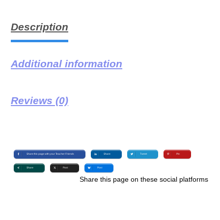
Description
Additional information
Reviews (0)
Share this page with your Teacher Friends
Share
Tweet
Pin
Share
Post
Post
Share this page on these social platforms