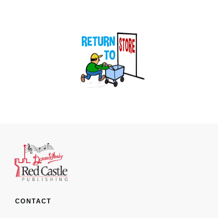
CONTACT