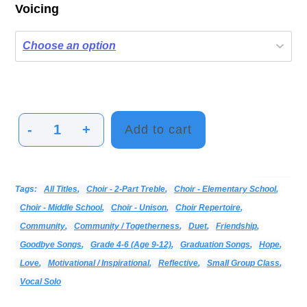
Voicing
-
+
Add to cart
I
Will
Be
Categories:
Alphabetical Listing - All Titles
Choir
Print Music
Vocal
Tags:
All Titles
,
Choir - 2-Part Treble
,
Choir - Elementary School
,
There
Choir - Middle School
,
Choir - Unison
,
Choir Repertoire
,
quantity
Community
,
Community / Togetherness
,
Duet
,
Friendship
,
Goodbye Songs
,
Grade 4-6 (age 9-12)
,
Graduation Songs
,
Hope
,
Love
,
Motivational / Inspirational
,
Reflective
,
Small Group Class
,
Vocal Solo