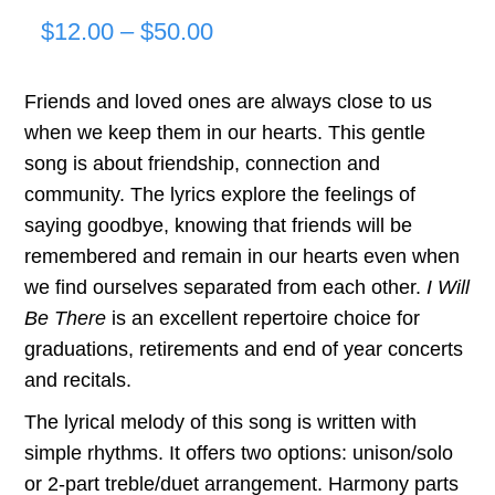
Price
$
12.00
–
$
50.00
range:
Friends and loved ones are always close to us
$12.00
when we keep them in our hearts. This gentle
through
song is about friendship, connection and
community. The lyrics explore the feelings of
$50.00
saying goodbye, knowing that friends will be
remembered and remain in our hearts even when
we find ourselves separated from each other.
I Will
Be There
is an excellent repertoire choice for
graduations, retirements and end of year concerts
and recitals.
The lyrical melody of this song is written with
simple rhythms. It offers two options: unison/solo
or 2-part treble/duet arrangement. Harmony parts