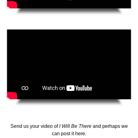
Send us your video of
I Will Be There
and perhaps we
can post it here.