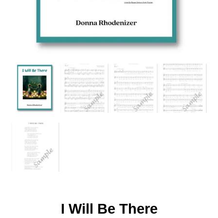
I Will Be There