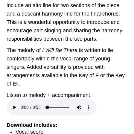
include an alto line for two sections of the piece
and a descant harmony line for the final chorus.
This is a wonderful opportunity to introduce and
encourage part singing and sharing the harmony
responsibilities between the two parts.
The melody of
I Will Be There
is written to lie
comfortably within the vocal range of young
singers. Added versatility is provided with
arrangements available in the Key of F or the Key
of E♭.
Listen to melody + accompaniment
Download includes:
Vocal score