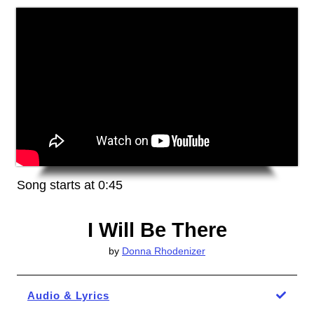
Song starts at 0:45
I Will Be There
by
Donna Rhodenizer
Audio & Lyrics