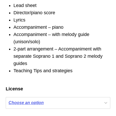
Lead sheet
Director/piano score
Lyrics
Accompaniment – piano
Accompaniment – with melody guide
(unison/solo)
2-part arrangement – Accompaniment with
separate Soprano 1 and Soprano 2 melody
guides
Teaching Tips and strategies
License