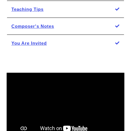
Teaching Tips
Composer's Notes
You Are Invited