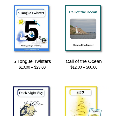
5 Tongue Twisters
Call of the Ocean
Price
Price
$
10.00
–
$
23.00
$
12.00
–
$
60.00
range:
range:
$10.00
$12.00
through
through
$23.00
$60.00