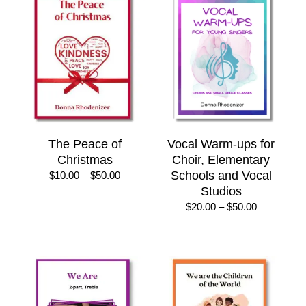
$25.00
The Peace of
Vocal Warm-ups for
Christmas
Choir, Elementary
Price
Schools and Vocal
$
10.00
–
$
50.00
range:
Studios
$10.00
Price
$
20.00
–
$
50.00
through
range:
$50.00
$20.00
through
$50.00