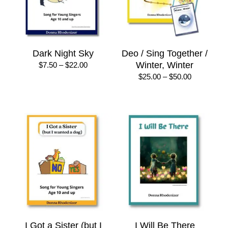
Dark Night Sky
Deo / Sing Together /
Price
Winter, Winter
$
7.50
–
$
22.00
range:
Price
$
25.00
–
$
50.00
$7.50
range:
through
$25.00
$22.00
through
$50.00
I Got a Sister (but I
I Will Be There