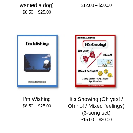
wanted a dog)
Price
$
12.00
–
$
50.00
range:
Price
$
8.50
–
$
25.00
$12.00
range:
through
$8.50
$50.00
through
$25.00
I’m Wishing
It’s Snowing (Oh yes! /
Price
Oh no! / Mixed feelings)
$
8.50
–
$
25.00
range:
(3-song set)
$8.50
Price
$
15.00
–
$
30.00
through
range:
$25.00
$15.00