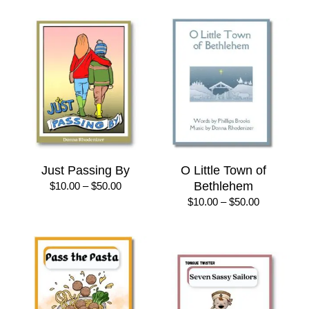
through
$30.00
Just Passing By
O Little Town of
Price
Bethlehem
$
10.00
–
$
50.00
range:
Price
$
10.00
–
$
50.00
$10.00
range:
through
$10.00
$50.00
through
$50.00