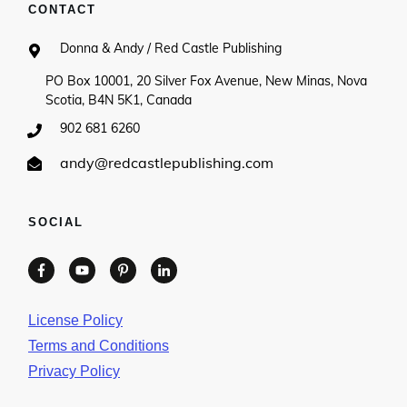
CONTACT
Donna & Andy / Red Castle Publishing
PO Box 10001, 20 Silver Fox Avenue, New Minas, Nova
Scotia, B4N 5K1, Canada
902 681 6260
andy@redcastlepublishing.com
SOCIAL
License Policy
Terms and Conditions
Privacy Policy