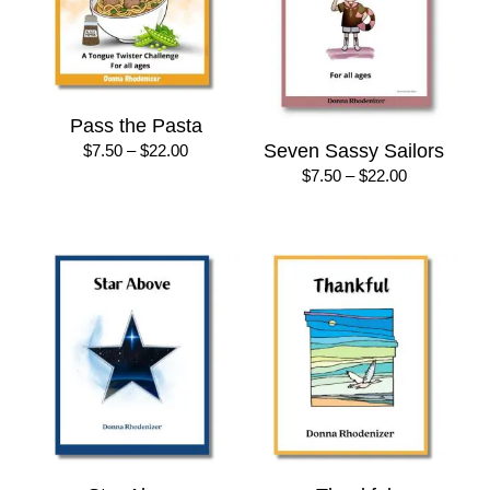
Pass the Pasta
Price
Seven Sassy Sailors
$
7.50
–
$
22.00
range:
Price
$
7.50
–
$
22.00
$7.50
range:
through
$7.50
$22.00
through
$22.00