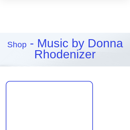
- Music by Donna
Shop
Rhodenizer