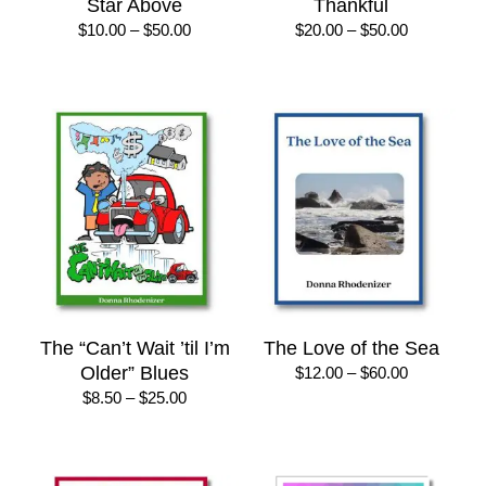
Star Above
Thankful
Price
Price
$
10.00
–
$
50.00
$
20.00
–
$
50.00
range:
range:
$10.00
$20.00
through
through
$50.00
$50.00
The “Can’t Wait ’til I’m
The Love of the Sea
Older” Blues
Price
$
12.00
–
$
60.00
range:
Price
$
8.50
–
$
25.00
$12.00
range:
through
$8.50
$60.00
through