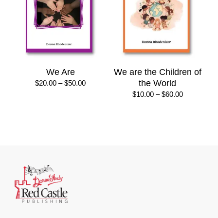
We Are
We are the Children of
Price
the World
$
20.00
–
$
50.00
range:
Price
$
10.00
–
$
60.00
$20.00
range:
through
$10.00
$50.00
through
$60.00