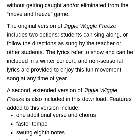
without getting caught and/or eliminated from the
“move and freeze” game.
The original version of
Jiggle Wiggle Freeze
includes two options: students can sing along, or
follow the directions as sung by the teacher or
other students. The lyrics refer to snow and can be
included in a winter concert, and non-seasonal
lyrics are provided to enjoy this fun movement
song at any time of year.
A second, extended version of
Jiggle Wiggle
Freeze
is also included in this download. Features
added to this version include:
one additional verse and chorus
faster tempo
swung eighth notes