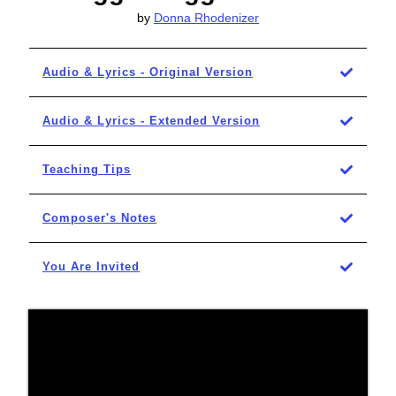
by
Donna Rhodenizer
Audio & Lyrics - Original Version
Audio & Lyrics - Extended Version
Teaching Tips
Composer's Notes
You Are Invited