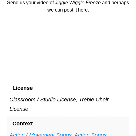
Send us your video of
Ji
ggle Wiggle Freeze
and perhaps
we can post it here.
License
Classroom / Studio License, Treble Choir
License
Context
Action / Movement Songs
,
Action Songs
,