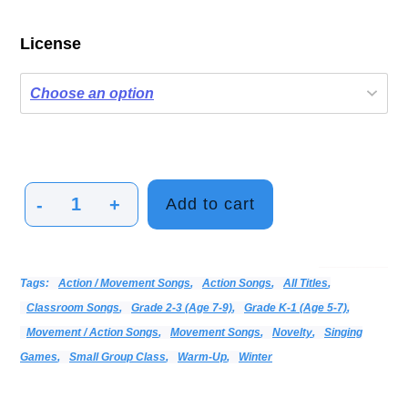
License
-
+
Add to cart
Jiggle
Wiggle
Freeze
Categories:
Alphabetical Listing - All Titles
Choir
Movement Activities
Print Music
Vocal
Tags:
Action / Movement Songs
,
Action Songs
,
All Titles
,
quantity
Classroom Songs
,
Grade 2-3 (age 7-9)
,
Grade K-1 (age 5-7)
,
Movement / Action Songs
,
Movement Songs
,
Novelty
,
Singing
Games
,
Small Group Class
,
Warm-Up
,
Winter