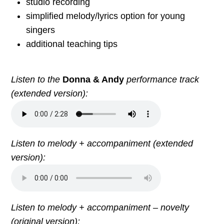
studio recording
simplified melody/lyrics option for young
singers
additional teaching tips
Listen to the
Donna & Andy
performance track
(extended version):
Listen to melody + accompaniment (extended
version):
Listen to melody + accompaniment – novelty
(original version):