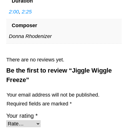
Duration
2:00
,
2:25
Composer
Donna Rhodenizer
There are no reviews yet.
Be the first to review “Jiggle Wiggle
Freeze”
Your email address will not be published.
Required fields are marked
*
Your rating
*