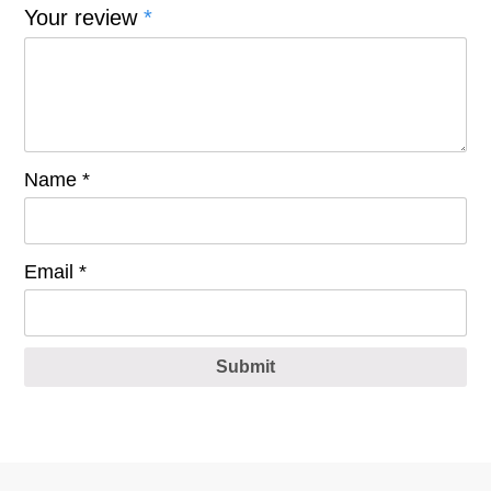
Your review
*
Name
*
Email
*
Submit