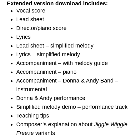
Extended version download includes:
Vocal score
Lead sheet
Director/piano score
Lyrics
Lead sheet – simplified melody
Lyrics – simplified melody
Accompaniment – with melody guide
Accompaniment – piano
Accompaniment – Donna & Andy Band –
instrumental
Donna & Andy performance
Simplified melody demo – performance track
Teaching tips
Composer’s explanation about
Jiggle Wiggle
Freeze
variants