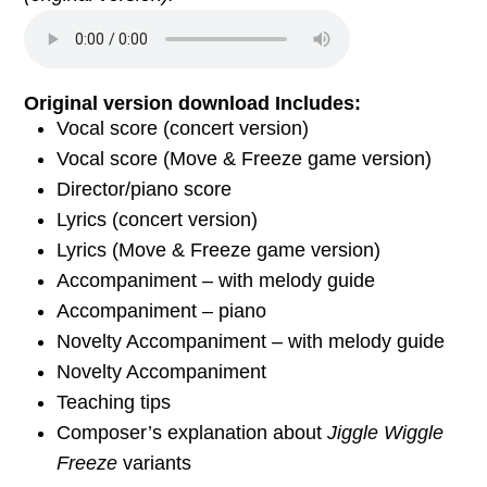
Original version download Includes:
Vocal score (concert version)
Vocal score (Move & Freeze game version)
Director/piano score
Lyrics (concert version)
Lyrics (Move & Freeze game version)
Accompaniment – with melody guide
Accompaniment – piano
Novelty Accompaniment – with melody guide
Novelty Accompaniment
Teaching tips
Composer’s explanation about
Jiggle Wiggle
Freeze
variants