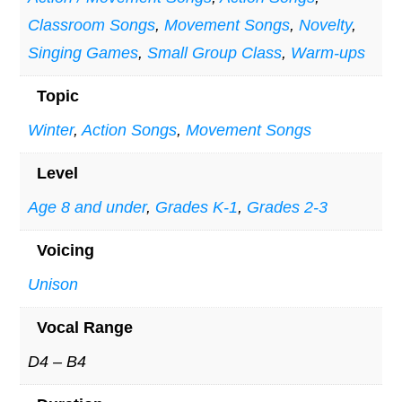
Classroom Songs
,
Movement Songs
,
Novelty
,
Singing Games
,
Small Group Class
,
Warm-ups
Topic
Winter
,
Action Songs
,
Movement Songs
Level
Age 8 and under
,
Grades K-1
,
Grades 2-3
Voicing
Unison
Vocal Range
D4 – B4