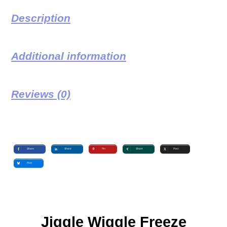
Description
Additional information
Reviews (0)
Share
Share
Pin
Share
Post
Post
Jiggle Wiggle Freeze