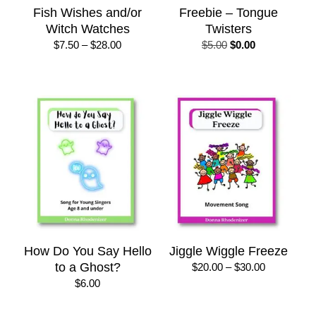
Fish Wishes and/or
Freebie – Tongue
Witch Watches
Twisters
Price
Original
Current
$
7.50
–
$
28.00
$
5.00
$
0.00
range:
price
price
$7.50
was:
is:
through
$5.00.
$0.00.
$28.00
How Do You Say Hello
Jiggle Wiggle Freeze
to a Ghost?
Price
$
20.00
–
$
30.00
range:
$
6.00
$20.00
through