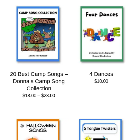
20 Best Camp Songs –
4 Dances
Donna’s Camp Song
$
10.00
Collection
Price
$
18.00
–
$
23.00
range:
$18.00
through
$23.00