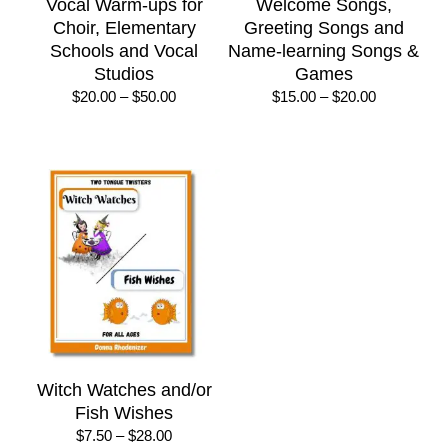
Vocal Warm-ups for
Welcome Songs,
Choir, Elementary
Greeting Songs and
Schools and Vocal
Name-learning Songs &
Studios
Games
Price
Price
$
20.00
–
$
50.00
$
15.00
–
$
20.00
range:
range:
$20.00
$15.00
through
through
$50.00
$20.00
Witch Watches and/or
Fish Wishes
Price
$
7.50
–
$
28.00