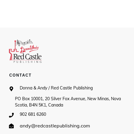
range:
$7.50
through
$28.00
CONTACT
Donna & Andy / Red Castle Publishing
PO Box 10001, 20 Silver Fox Avenue, New Minas, Nova
Scotia, B4N 5K1, Canada
902 681 6260
andy@redcastlepublishing.com