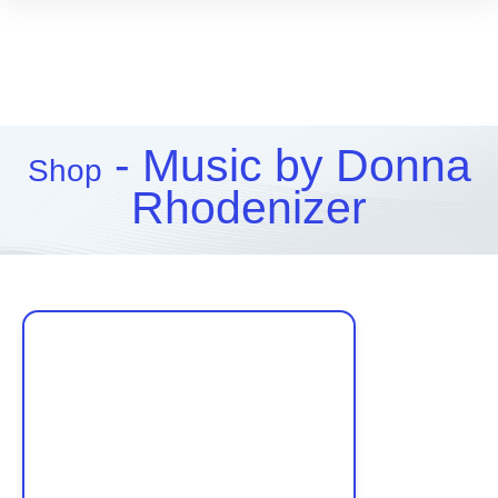
- Music by Donna
Shop
Rhodenizer