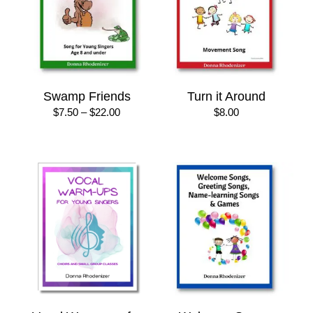
Swamp Friends
Turn it Around
Price
$
7.50
–
$
22.00
$
8.00
range:
$7.50
through
$22.00