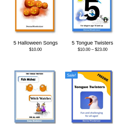
5 Halloween Songs
5 Tongue Twisters
Price
$
10.00
$
10.00
–
$
23.00
range:
$10.00
through
$23.00
Sale!