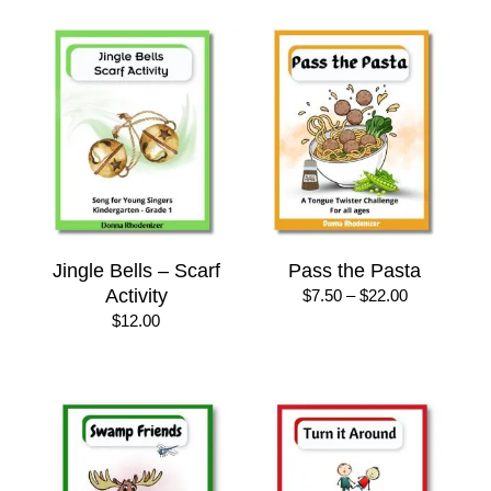
$30.00
Jingle Bells – Scarf
Pass the Pasta
Activity
Price
$
7.50
–
$
22.00
range:
$
12.00
$7.50
through
$22.00