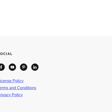
SOCIAL
icense Policy
erms and Conditions
rivacy Policy