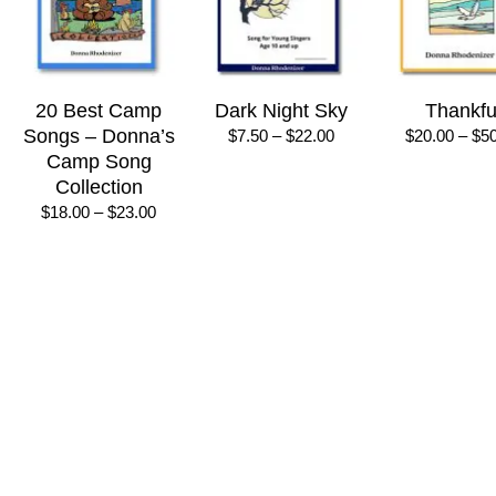
20 Best Camp
Dark Night Sky
Thankfu
Songs – Donna’s
Price
$
7.50
–
$
22.00
$
20.00
–
$
5
range:
Camp Song
$7.50
Collection
through
Price
$
18.00
–
$
23.00
$22.00
range:
$18.00
through
$23.00