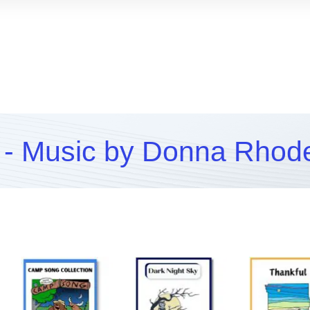
- Music by Donna Rhod