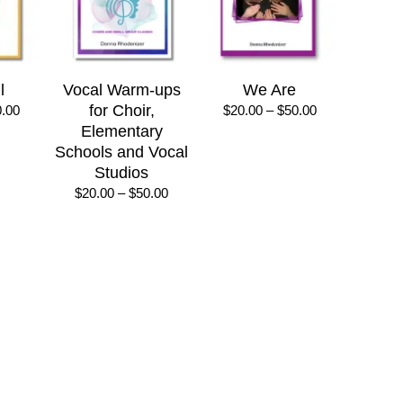
l
Vocal Warm-ups
We Are
Price
for Choir,
Price
0.00
$
20.00
–
$
50.00
range:
range:
Elementary
$20.00
$20.00
Schools and Vocal
through
through
Studios
$50.00
$50.00
Price
$
20.00
–
$
50.00
range:
$20.00
through
$50.00