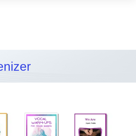
enizer