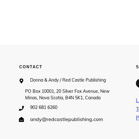
CONTACT
Donna & Andy / Red Castle Publishing
PO Box 10001, 20 Silver Fox Avenue, New
Minas, Nova Scotia, B4N 5K1, Canada
L
902 681 6260
T
P
andy@redcastlepublishing.com