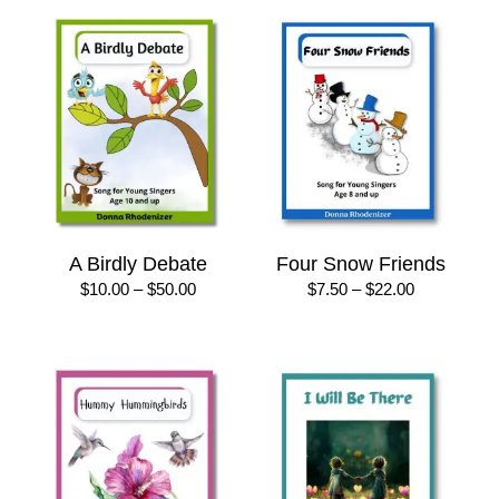
A Birdly Debate
Four Snow Friends
Price
Price
$
10.00
–
$
50.00
$
7.50
–
$
22.00
range:
range:
$10.00
$7.50
through
through
$50.00
$22.00