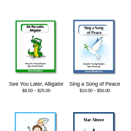
range:
range:
$8.50
$8.50
through
through
$25.00
$25.00
See You Later, Alligator
Sing a Song of Peace
Price
Price
$
8.50
–
$
25.00
$
10.00
–
$
50.00
range:
range:
$8.50
$10.00
through
through
$25.00
$50.00