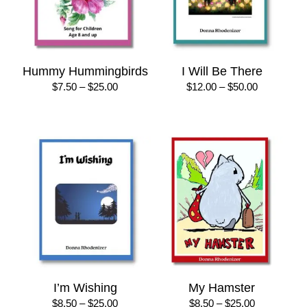
Hummy Hummingbirds
I Will Be There
Price
Price
$
7.50
–
$
25.00
$
12.00
–
$
50.00
range:
range:
$7.50
$12.00
through
through
$25.00
$50.00
I’m Wishing
My Hamster
Price
Price
$
8.50
–
$
25.00
$
8.50
–
$
25.00