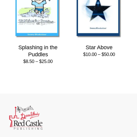
Splashing in the
Star Above
Puddles
Price
$
10.00
–
$
50.00
range:
Price
$
8.50
–
$
25.00
$10.00
range:
through
$8.50
$50.00
through
$25.00