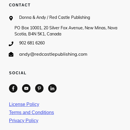
CONTACT
Donna & Andy / Red Castle Publishing
PO Box 10001, 20 Silver Fox Avenue, New Minas, Nova
Scotia, B4N 5K1, Canada
902 681 6260
andy@redcastlepublishing.com
SOCIAL
License Policy
Terms and Conditions
Privacy Policy