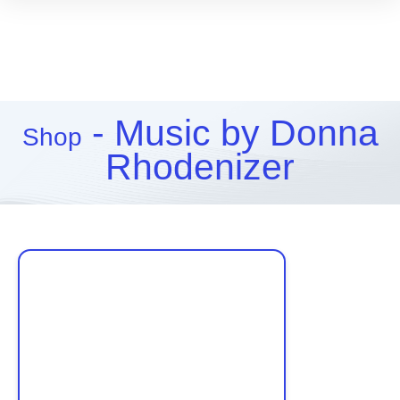
- Music by Donna
Shop
Rhodenizer