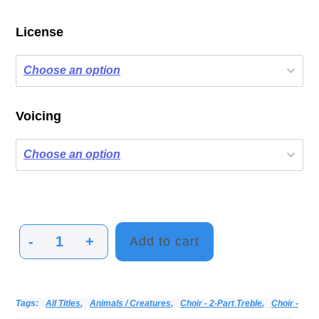
License
Voicing
-
+
Add to cart
Hummy
Hummingbirds
quantity
Categories:
Alphabetical Listing - All Titles
Choir
Print Music
Vocal
Tags:
All Titles
,
Animals / Creatures
,
Choir - 2-Part Treble
,
Choir -