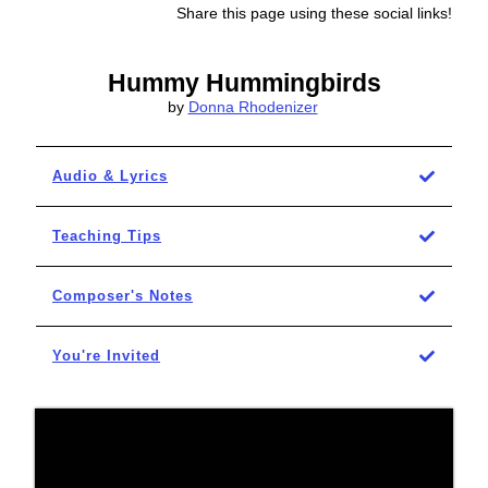
Share this page using these social links!
Hummy Hummingbirds
by
Donna Rhodenizer
Audio & Lyrics
Teaching Tips
Composer's Notes
You're Invited