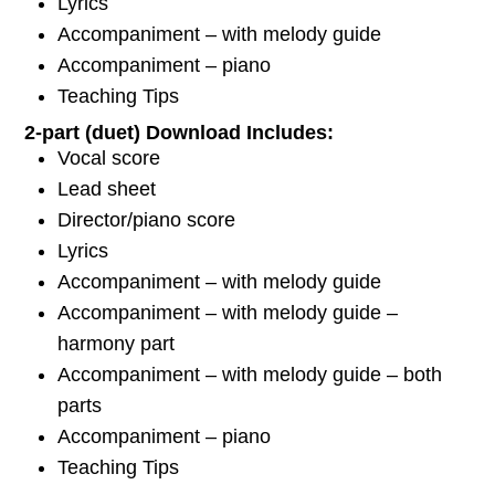
Lyrics
Accompaniment – with melody guide
Accompaniment – piano
Teaching Tips
2-part (duet) Download Includes:
Vocal score
Lead sheet
Director/piano score
Lyrics
Accompaniment – with melody guide
Accompaniment – with melody guide –
harmony part
Accompaniment – with melody guide – both
parts
Accompaniment – piano
Teaching Tips