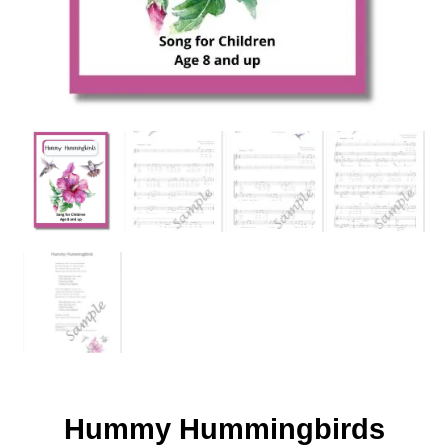
Hummy Hummingbirds