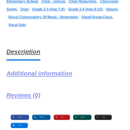
Elementary School
,
Choir - Unison
,
Choir Repertoire
,
Classroom
Songs
,
Duet
,
Grade 2-3 (age 7-9)
,
Grade 3-4 (age 8-10)
,
Nature
,
Royal Conservatory Of Music - Repertoire
,
Small Group Class
,
Vocal Solo
Description
Additional information
Reviews (0)
Share
Share
Pin
Share
Post
Post