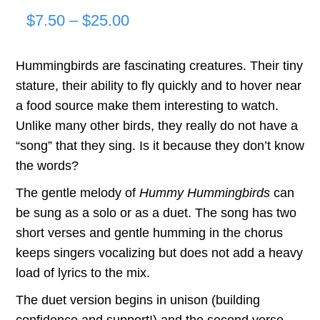
Price
$
7.50
–
$
25.00
range:
Hummingbirds are fascinating creatures. Their tiny
$7.50
stature, their ability to fly quickly and to hover near
through
a food source make them interesting to watch.
Unlike many other birds, they really do not have a
$25.00
“song” that they sing. Is it because they don’t know
the words?
The gentle melody of
Hummy Hummingbirds
can
be sung as a solo or as a duet. The song has two
short verses and gentle humming in the chorus
keeps singers vocalizing but does not add a heavy
load of lyrics to the mix.
The duet version begins in unison (building
confidence and support!) and the second verse