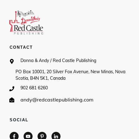
CONTACT
Donna & Andy / Red Castle Publishing
PO Box 10001, 20 Silver Fox Avenue, New Minas, Nova
Scotia, B4N 5K1, Canada
902 681 6260
andy@redcastlepublishing.com
SOCIAL