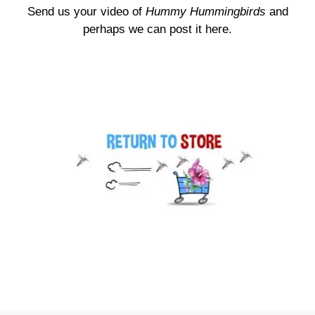
Send us your video of
Hummy Hummingbirds
and
perhaps we can post it here.