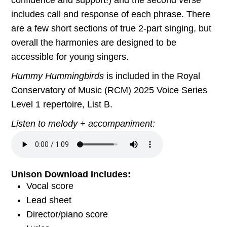
includes call and response of each phrase. There
are a few short sections of true 2-part singing, but
overall the harmonies are designed to be
accessible for young singers.
Hummy Hummingbirds
is included in the Royal
Conservatory of Music (RCM) 2025 Voice Series
Level 1 repertoire, List B.
Listen to melody + accompaniment:
Unison Download Includes:
Vocal score
Lead sheet
Director/piano score