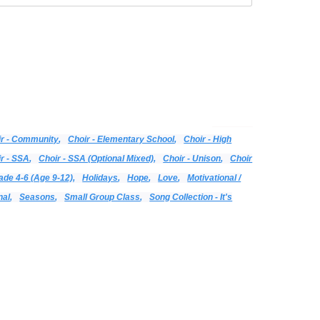
Categories:
Alphabetical Listing - All Titles
Choir
Print Music
Vocal
ir - Community
,
Choir - Elementary School
,
Choir - High
r - SSA
,
Choir - SSA (optional Mixed)
,
Choir - Unison
,
Choir
ade 4-6 (age 9-12)
,
Holidays
,
Hope
,
Love
,
Motivational /
nal
,
Seasons
,
Small Group Class
,
Song Collection - It's