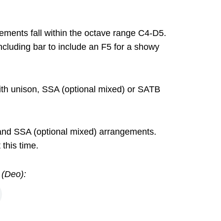
ements fall within the octave range C4-D5.
ncluding bar to include an F5 for a showy
ith unison, SSA (optional mixed) or SATB
 and SSA (optional mixed) arrangements.
this time.
 (Deo):