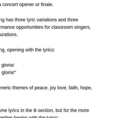
a concert opener or finale.
ng has three lyric variations and three
rmance opportunities for classroom singers,
urations.
ng, opening with the lyrics:
gloria!
 gloria!”
neric themes of peace, joy love, faith, hope,
me lyrics in the B section, but for the more
gether
begins with the lyrics: