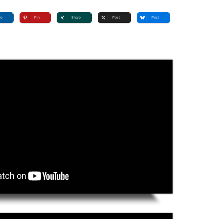
re
Pin
Share
Post
Post