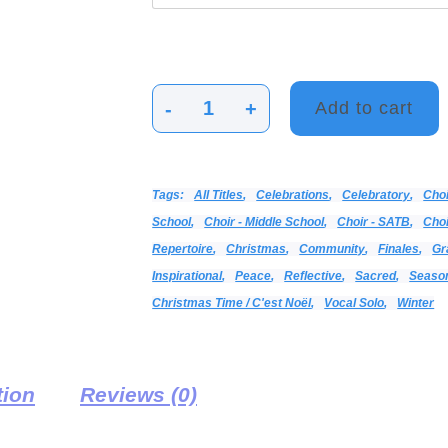
-
+
Add to cart
Deo
/
Sing
Tags:
All Titles
,
Celebrations
,
Celebratory
,
Cho
Together
School
,
Choir - Middle School
,
Choir - SATB
,
Choi
/
Repertoire
,
Christmas
,
Community
,
Finales
,
Gr
Winter,
Inspirational
,
Peace
,
Reflective
,
Sacred
,
Seaso
Winter
Christmas Time / C'est Noël
,
Vocal Solo
,
Winter
quantity
tion
Reviews (0)