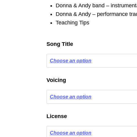
Donna & Andy band – instrumenta
Donna & Andy – performance trac
Teaching Tips
Song Title
Voicing
License