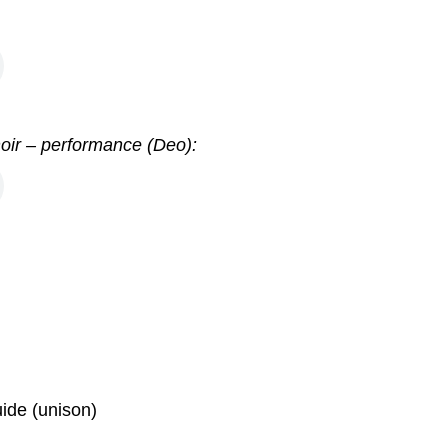
hoir – performance (Deo):
ide (unison)