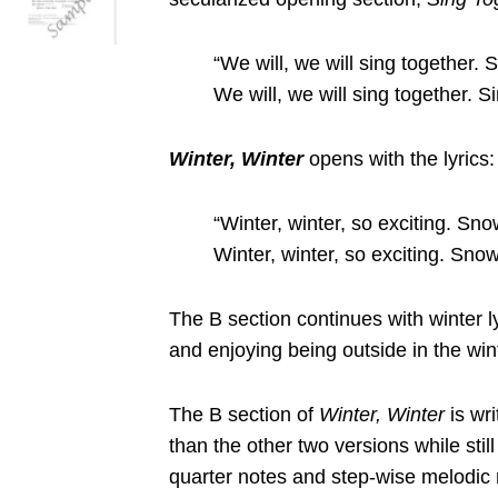
“We will, we will sing together. 
We will, we will sing together. S
Winter, Winter
opens with the lyrics:
“Winter, winter, so exciting. Snow
Winter, winter, so exciting. Snow
The B section continues with winter l
and enjoying being outside in the win
The B section of
Winter, Winter
is wri
than the other two versions while stil
quarter notes and step-wise melodic