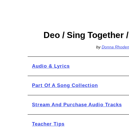
Deo / Sing Together /
by
Donna Rhoden
Audio & Lyrics
Part Of A Song Collection
Stream And Purchase Audio Tracks
Teacher Tips