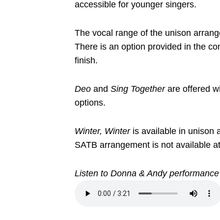
accessible for younger singers.
The vocal range of the unison arrang
There is an option provided in the co
finish.
Deo
and
Sing Together
are offered w
options.
Winter, Winter
is available in unison
SATB arrangement is not available at 
Listen to Donna & Andy performance