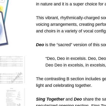
in nature and it is a super choice for 
This vibrant, rhythmically-charged so
voicing arrangements, creating perfo
and choirs in a variety of vocal config
Deo
is the “sacred” version of this so
“Deo, Deo in excelsis. Deo, Deo 
Deo Deo in excelsis, in excelsis,
The contrasting B section includes ge
light and celebrating together.
Sing Together
and
Deo
share the sa
secularized opening section,
Sing To