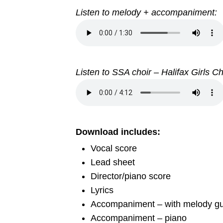
Listen to melody + accompaniment:
Listen to SSA choir – Halifax Girls C
Download includes:
Vocal score
Lead sheet
Director/piano score
Lyrics
Accompaniment – with melody gu
Accompaniment – piano