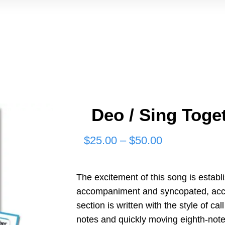
Deo / Sing Toget
Price
$
25.00
–
$
50.00
range:
$25.00
The excitement of this song is establi
accompaniment and syncopated, accen
through
section is written with the style of c
$50.00
notes and quickly moving eighth-note