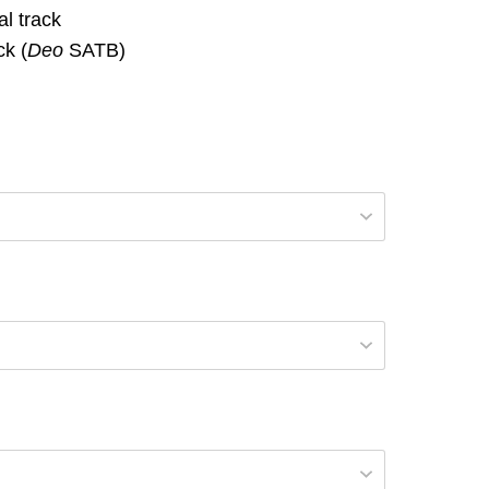
l track
k (
Deo
SATB)