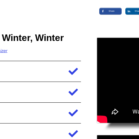
Share
Sha
 Winter, Winter
izer