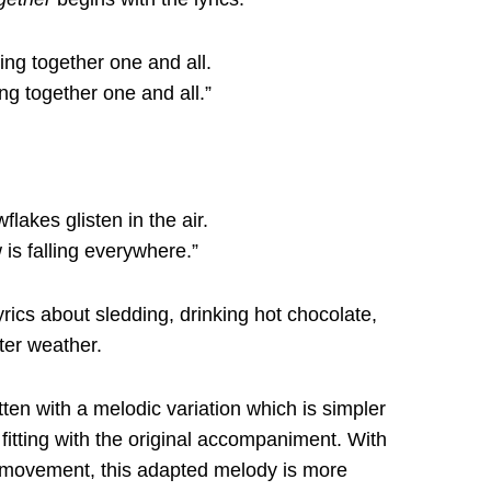
Sing together one and all.
ing together one and all.”
flakes glisten in the air.
 is falling everywhere.”
yrics about sledding, drinking hot chocolate,
ter weather.
tten with a melodic variation which is simpler
l fitting with the original accompaniment. With
 movement, this adapted melody is more