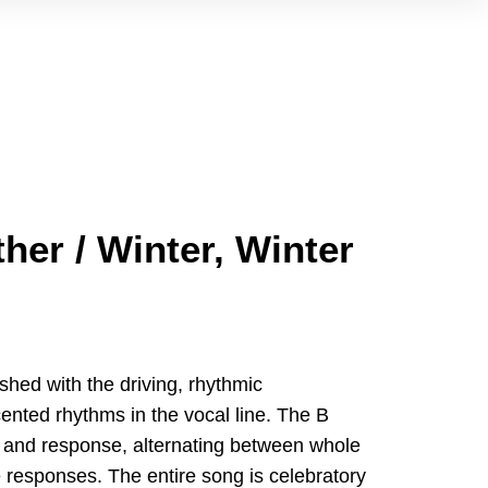
her / Winter, Winter
shed with the driving, rhythmic
ted rhythms in the vocal line. The B
all and response, alternating between whole
 responses. The entire song is celebratory