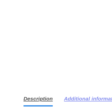
Description
Additional informa