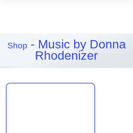
- Music by Donna
Shop
Rhodenizer