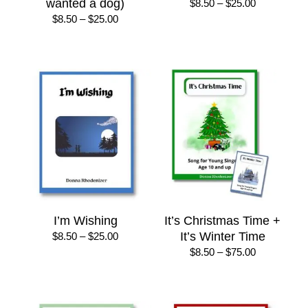
wanted a dog)
Price
$
8.50
–
$
25.00
range:
Price
$
8.50
–
$
25.00
$8.50
range:
through
$8.50
$25.00
through
$25.00
I’m Wishing
It’s Christmas Time +
Price
It’s Winter Time
$
8.50
–
$
25.00
range:
Price
$
8.50
–
$
75.00
$8.50
range:
through
$8.50
$25.00
through