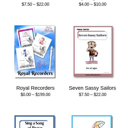
Price
Price
$
7.50
–
$
22.00
$
4.00
–
$
10.00
range:
range:
$7.50
$4.00
through
through
$22.00
$10.00
Royal Recorders
Seven Sassy Sailors
Price
Price
$
0.00
–
$
199.00
$
7.50
–
$
22.00
range:
range:
$0.00
$7.50
through
through
$199.00
$22.00