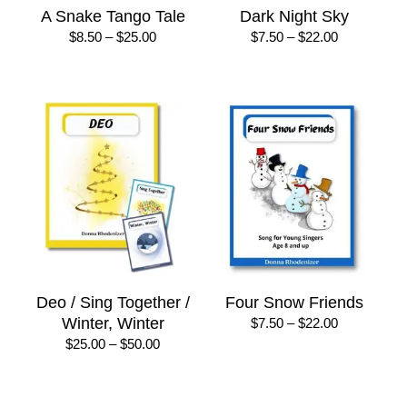
A Snake Tango Tale
Dark Night Sky
Price
Price
$
8.50
–
$
25.00
$
7.50
–
$
22.00
range:
range:
$8.50
$7.50
through
through
$25.00
$22.00
Deo / Sing Together /
Four Snow Friends
Winter, Winter
Price
$
7.50
–
$
22.00
range:
Price
$
25.00
–
$
50.00
$7.50
range:
through
$25.00
$22.00
through