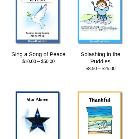
Sing a Song of Peace
Splashing in the
Price
Puddles
$
10.00
–
$
50.00
range:
Price
$
8.50
–
$
25.00
$10.00
range:
through
$8.50
$50.00
through
$25.00