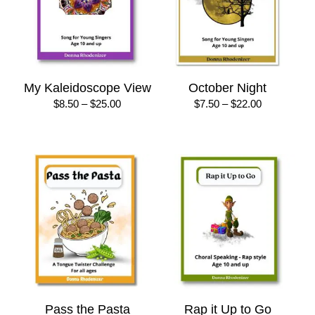
My Kaleidoscope View
October Night
Price
Price
$
8.50
–
$
25.00
$
7.50
–
$
22.00
range:
range:
$8.50
$7.50
through
through
$25.00
$22.00
Pass the Pasta
Rap it Up to Go