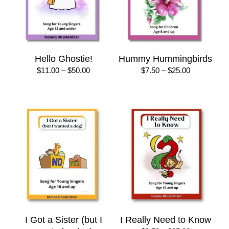
Hello Ghostie!
Hummy Hummingbirds
Price
Price
$
11.00
–
$
50.00
$
7.50
–
$
25.00
range:
range:
$11.00
$7.50
through
through
$50.00
$25.00
I Got a Sister (but I
I Really Need to Know