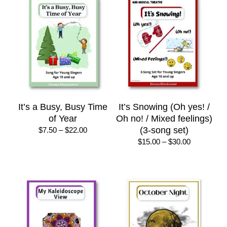
$75.00
It’s a Busy, Busy Time
It’s Snowing (Oh yes! /
of Year
Oh no! / Mixed feelings)
Price
(3-song set)
$
7.50
–
$
22.00
range:
Price
$
15.00
–
$
30.00
$7.50
range:
through
$15.00
$22.00
through
$30.00