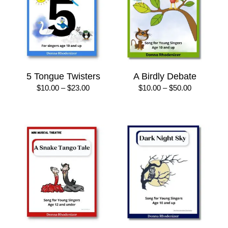
5 Tongue Twisters
A Birdly Debate
Price
Price
$
10.00
–
$
23.00
$
10.00
–
$
50.00
range:
range:
$10.00
$10.00
through
through
$23.00
$50.00