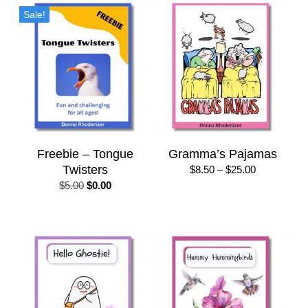
$50.00
Sale!
Freebie – Tongue
Gramma’s Pajamas
Twisters
Price
$
8.50
–
$
25.00
range:
Original
Current
$
5.00
$
0.00
$8.50
price
price
through
was:
is:
$25.00
$5.00.
$0.00.