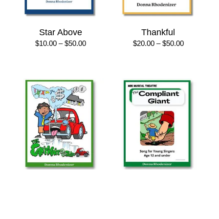
Star Above
Thankful
Price
Price
$
10.00
–
$
50.00
$
20.00
–
$
50.00
range:
range:
$10.00
$20.00
through
through
$50.00
$50.00
The “Can’t Wait ’til I’m
The Compliant Giant
Older” Blues
Price
$
8.50
–
$
25.00
range:
Price
$
8.50
–
$
25.00
$8.50
range: