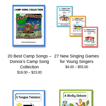
20 Best Camp Songs –
27 New Singing Games
Donna’s Camp Song
for Young Singers
Collection
Price
$
4.00
–
$
55.00
range:
Price
$
18.00
–
$
23.00
$4.00
range:
through
$18.00
$55.00
through
$23.00