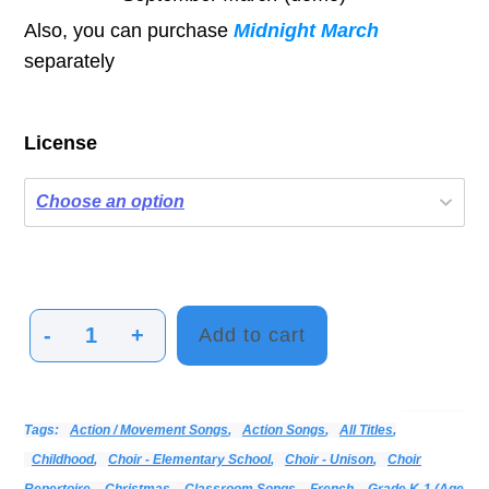
Also, you can purchase
Midnight March
separately
License
-
+
Add to cart
Marching
Music
&
Categories:
Alphabetical Listing - All Titles
Choir
Print Music
Vocal
Tags:
Action / Movement Songs
,
Action Songs
,
All Titles
,
Activities
Childhood
,
Choir - Elementary School
,
Choir - Unison
,
Choir
quantity
Repertoire
,
Christmas
,
Classroom Songs
,
French
,
Grade K-1 (age