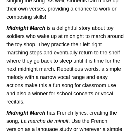
singing the song. As well, students can make up
their own verses, providing a chance to work on
composing skills!
Midnight March
is a delightful story about toy
soldiers who wake up at midnight to march around
the toy shop. They practice their left-right
marching steps and eventually return to the shelf
where they go back to sleep until it is time for the
next midnight march. Repetitious words, a simple
melody with a narrow vocal range and easy
actions make this a fun song for classroom use
and also a winner for school concerts or vocal
recitals.
Midnight March
has French lyrics, creating the
song,
La marche de minuit
. Use the French
version as a language study or wherever a simple