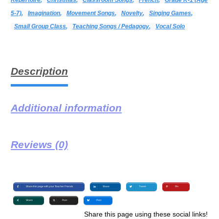
5-7)
,
Imagination
,
Movement Songs
,
Novelty
,
Singing Games
,
Small Group Class
,
Teaching Songs / Pedagogy
,
Vocal Solo
Description
Additional information
Reviews (0)
Share this page with your Teacher Friends
Share
Tweet
Pin
Share
Post
Post
Share this page using these social links!