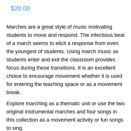
$
20.00
Marches are a great style of music motivating
students to move and respond. The infectious beat
of a march seems to elicit a response from even
the youngest of students. Using march music as
students enter and exit the classroom provides
focus during these transitions. It is an excellent
choice to encourage movement whether it is used
for entering the teaching space or as a movement
break.
Explore marching as a thematic unit or use the two
original instrumental marches and four songs in
this collection as a movement activity or fun songs
to sing.