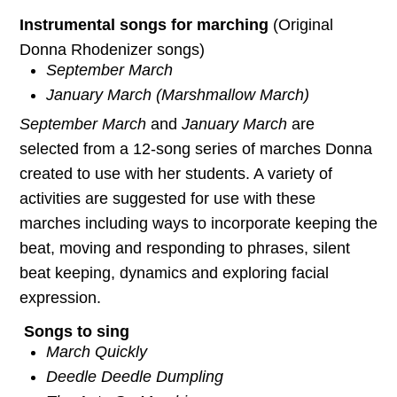
Instrumental songs for marching
(Original
Donna Rhodenizer songs)
September March
January March (Marshmallow March)
September March
and
January March
are
selected from a 12-song series of marches Donna
created to use with her students. A variety of
activities are suggested for use with these
marches including ways to incorporate keeping the
beat, moving and responding to phrases, silent
beat keeping, dynamics and exploring facial
expression.
Songs to sing
March Quickly
Deedle Deedle Dumpling