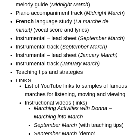
melody guide (
Midnight March
)
Piano accompaniment track (
Midnight March
)
French
language study (
La marche de
minuit)
(vocal score and lyrics)
Instrumental – lead sheet (
September March)
Instrumental track (
September March)
Instrumental – lead sheet (
January March)
Instrumental track
(January March)
Teaching tips and strategies
LINKS
List of YouTube links to samples of famous
marches for listening, moving and viewing
Instructional videos (links)
Marching Activities with Donna –
Marching into March
September March
(with teaching tips)
September March
(demo)