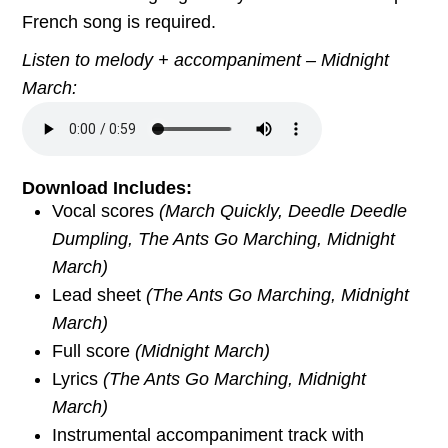
French song is required.
Listen to melody + accompaniment – Midnight
March:
Download Includes:
Vocal scores
(
March Quickly, Deedle Deedle
Dumpling, The Ants Go Marching, Midnight
March)
Lead sheet
(
The Ants Go Marching, Midnight
March
)
Full score
(
Midnight March
)
Lyrics
(
The Ants Go Marching, Midnight
March
)
Instrumental accompaniment track with