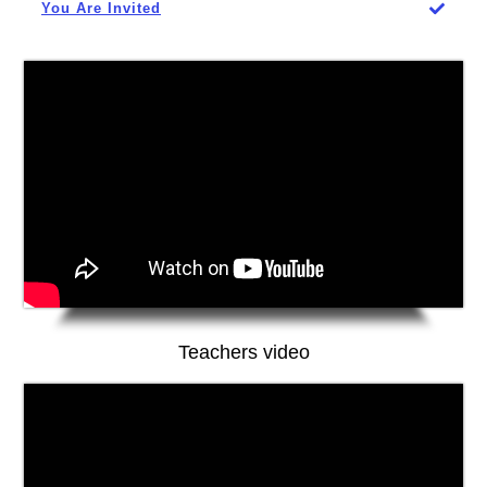
You Are Invited
Teachers video