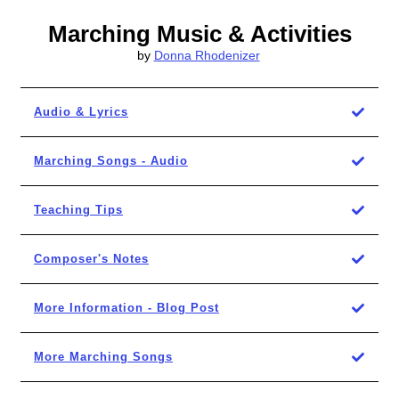
Marching Music & Activities
by
Donna Rhodenizer
Audio & Lyrics
Marching Songs - Audio
Teaching Tips
Composer's Notes
More Information - Blog Post
More Marching Songs