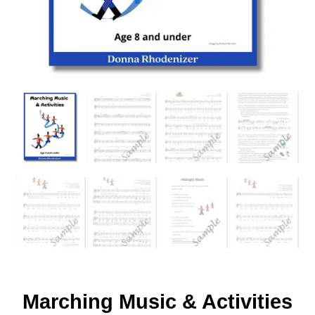
Marching Music & Activities