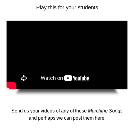
Play this for your students
Send us your videos of any of these
Marching Songs
and perhaps we can post them here.