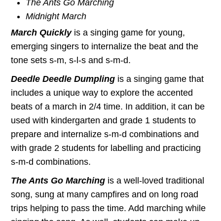
The Ants Go Marching
Midnight March
March Quickly
is a singing game for young,
emerging singers to internalize the beat and the
tone sets s-m, s-l-s and s-m-d.
Deedle Deedle Dumpling
is a singing game that
includes a unique way to explore the accented
beats of a march in 2/4 time. In addition, it can be
used with kindergarten and grade 1 students to
prepare and internalize s-m-d combinations and
with grade 2 students for labelling and practicing
s-m-d combinations.
The Ants Go Marching
is a well-loved traditional
song, sung at many campfires and on long road
trips helping to pass the time. Add marching while