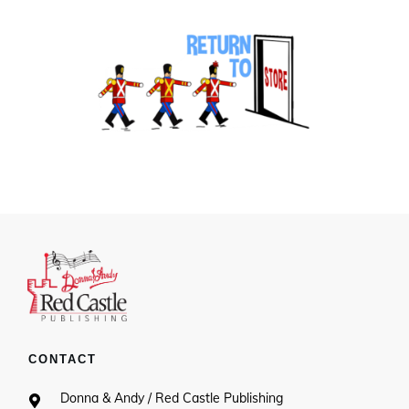
CONTACT
Donna & Andy / Red Castle Publishing